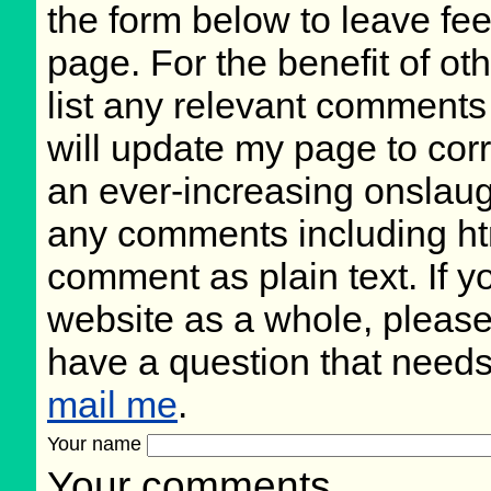
the form below to leave fee
page. For the benefit of oth
list any relevant comments 
will update my page to cor
an ever-increasing onslaug
any comments including ht
comment as plain text. If 
website as a whole, please
have a question that need
mail me
.
Your name
Your comments