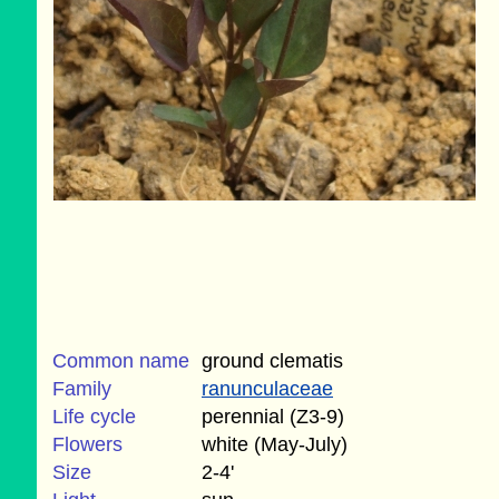
Common name
ground clematis
Family
ranunculaceae
Life cycle
perennial (Z3-9)
Flowers
white (May-July)
Size
2-4'