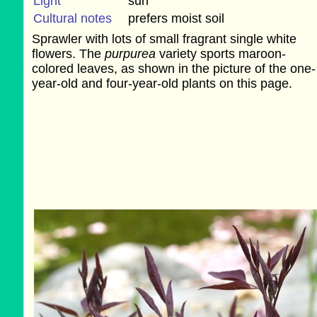
Light
sun
Cultural notes
prefers moist soil
Sprawler with lots of small fragrant single white
flowers. The
purpurea
variety sports maroon-
colored leaves, as shown in the picture of the one-
year-old and four-year-old plants on this page.