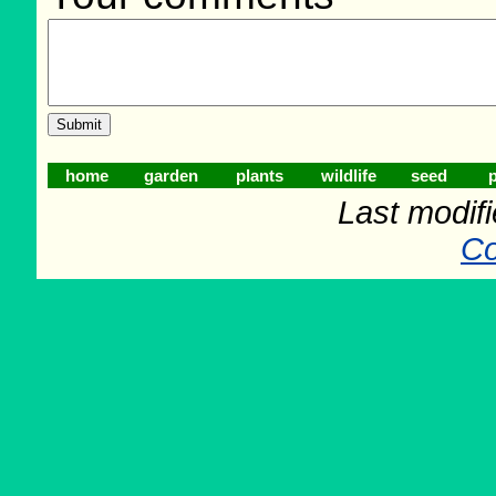
home
garden
plants
wildlife
seed
p
Last modif
Co