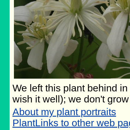
We left this plant behind 
wish it well); we don't grow
About my plant portraits
PlantLinks to other web pa