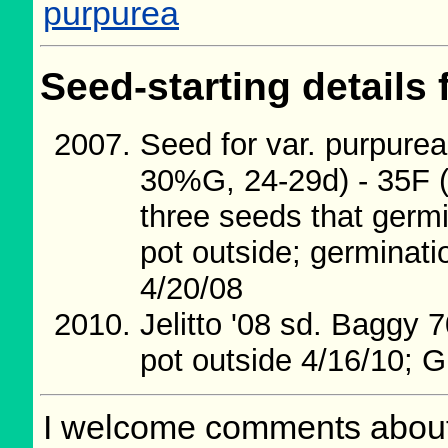
purpurea
Seed-starting details 
Seed for var. purpurea
30%G, 24-29d) - 35F (5
three seeds that germ
pot outside; germinati
4/20/08
Jelitto '08 sd. Baggy 
pot outside 4/16/10; G
I welcome comments about 