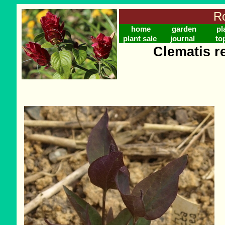
Ro
home
garden
pl
plant sale
journal
to
Clematis r