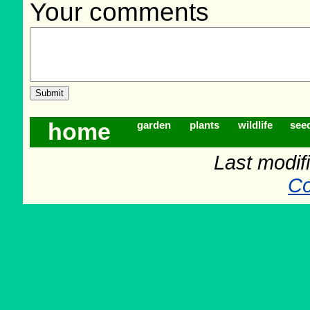
Your comments
home
garden
plants
wildlife
see
Last modif
Co