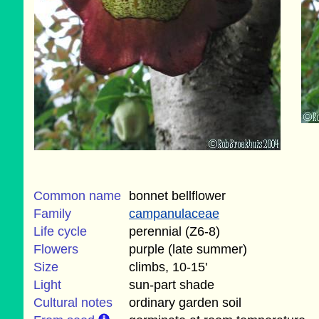
Common name
bonnet bellflower
Family
campanulaceae
Life cycle
perennial (Z6-8)
Flowers
purple (late summer)
Size
climbs, 10-15'
Light
sun-part shade
Cultural notes
ordinary garden soil