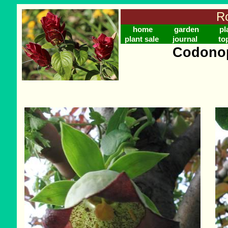
Ro
home
garden
pl
plant sale
journal
to
Codonop