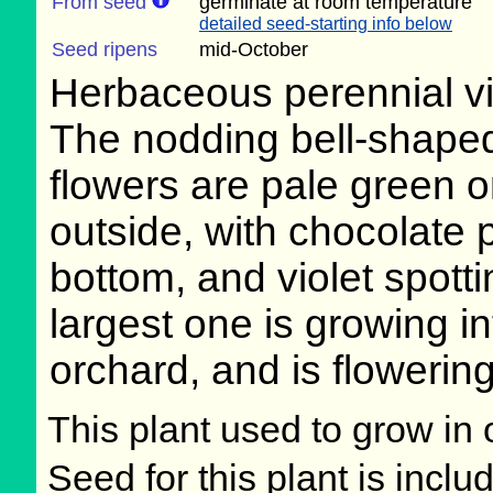
From seed
germinate at room temperature
detailed seed-starting info below
Seed ripens
mid-October
Herbaceous perennial v
The nodding bell-shape
flowers are pale green o
outside, with chocolate 
bottom, and violet spott
largest one is growing in
orchard, and is flowering
This plant used to grow in 
Seed for this plant is incl