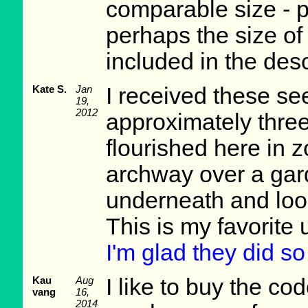
comparable size - p
perhaps the size of 
included in the des
Kate S.
Jan
I received these se
19,
2012
approximately thre
flourished here in 
archway over a gard
underneath and look 
This is my favorite 
I'm glad they did so
Kau
Aug
I like to buy the c
vang
16,
2014