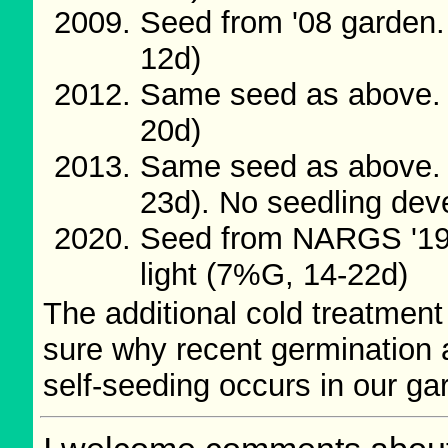
Seed from '08 garden.
12d)
Same seed as above. 
20d)
Same seed as above. 
23d). No seedling de
Seed from NARGS '19/
light (7%G, 14-22d)
The additional cold treatment
sure why recent germination 
self-seeding occurs in our ga