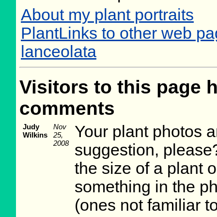
About my plant portraits
PlantLinks to other web p
lanceolata
Visitors to this page 
comments
Judy
Nov
Your plant photos a
Wilkins
25,
2008
suggestion, please?
the size of a plant o
something in the p
(ones not familiar t