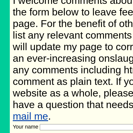
I welcome comments about 
the form below to leave fee
page. For the benefit of oth
list any relevant comments 
will update my page to cor
an ever-increasing onslaug
any comments including ht
comment as plain text. If 
website as a whole, please
have a question that need
mail me
.
Your name