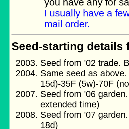
you have any for s
I usually have a few
mail order.
Seed-starting details 
Seed from '02 trade. 
Same seed as above. 
15d)-35F (5w)-70F (no
Seed from '06 garden.
extended time)
Seed from '07 garden.
18d)