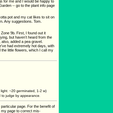
ngs for me and I would be happy to
arden -- go to the plant info page
otta pot and my cat likes to sit on
awn. Any suggestions. Tom.
Zone 9b. First, I found out it
dying, but haven't heard from the
, also, added a pea gravel.
e've had extremely hot days, with
the little flowers, which I call my
light. ~20 germinated, 1-2 w)
ard to judge by appearance.
rticular page. For the benefit of
te my page to correct mis-