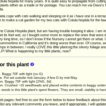
tula hispida for many years. It is quite easy to propagate from cutti
plants either as a trade or for postage. You can reach me via Dave's G
da.
ida cope with cats walking and sleeping on it as i have one in a terrac
like to make a cat garden for my two cats with Cotula hispida for the l
he Cotula Hispida plant, but am having trouble keeping it alive. I am in 
 get its feet wet, so I bought some more to replace the ones that were 
ry long time, so I don't know if the Nursery cannot get them or what. I
Summertime in California and it's doing worse than ever. Of course, w
s in between. I really LOVE this little plant:eg:the silvery foliage and 
LP! What is happening to my little plants, now?
for this plant
. Baggy 70F with light (no G).
. Pot set outside mid-January. A few G by mid-May
n. Baggy 70F with light (2%G, 3d)
n. Crushed ~15 seedheads and placed entire contents in baggy under 
 seeds in this little plant's spent flowers. They are small, viability is h
ages; feel free to use the form below to leave feedback about this pa
ll list any relevant comments you leave, and if appropriate, I will upda