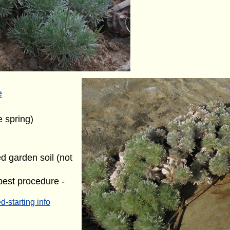
e
e spring)
ed garden soil (not
best procedure -
d-starting info