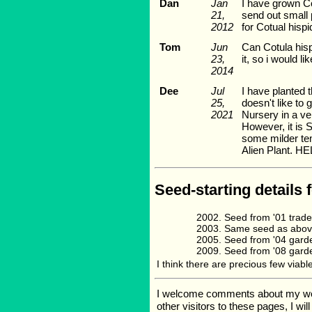
Dan
Jan
I have grown Co
21,
send out small 
2012
for Cotual hispi
Tom
Jun
Can Cotula hisp
23,
it, so i would 
2014
Dee
Jul
I have planted t
25,
doesn't like to
2021
Nursery in a ve
However, it is 
some milder temp
Alien Plant. HE
Seed-starting details 
Seed from '01 trade
Same seed as above
Seed from '04 garde
Seed from '08 garde
I think there are precious few viable
I welcome comments about my web p
other visitors to these pages, I wi