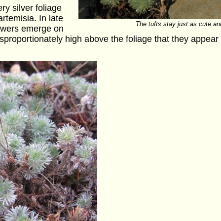
ry silver foliage
rtemisia. In late
The tufts stay just as cute an
flowers emerge on
o disproportionately high above the foliage that they appea