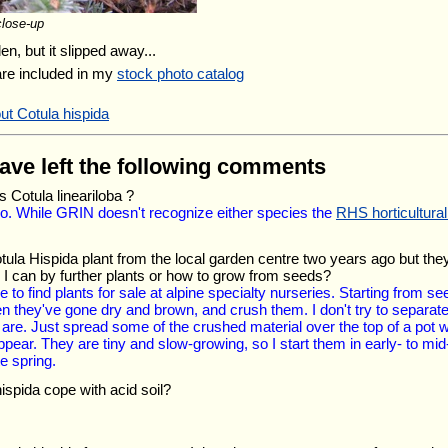
close-up
en, but it slipped away...
are included in my
stock photo catalog
ut Cotula hispida
have left the following comments
s Cotula lineariloba ?
 so. While GRIN doesn't recognize either species the
RHS horticultura
tula Hispida plant from the local garden centre two years ago but the
I can by further plants or how to grow from seeds?
to find plants for sale at alpine specialty nurseries. Starting from seed
they've gone dry and brown, and crush them. I don't try to separate 
re. Just spread some of the crushed material over the top of a pot with
ppear. They are tiny and slow-growing, so I start them in early- to mid
e spring.
ispida cope with acid soil?