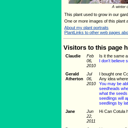
A winter 
This plant used to grow in our gard
One or more images of this plant 
About my plant portraits
PlantLinks to other web pages abo
Visitors to this page 
Claudie
Feb
Is it the same a
06,
I don't believe
2010
Gerald
Jul
I bought one Co
Atherton
06,
Any idea where 
2010
You may be able 
seedheads when 
what the seeds a
seedlings will a
seedlings by lat
Jane
Jun
Hi Can Cotula h
22,
2011