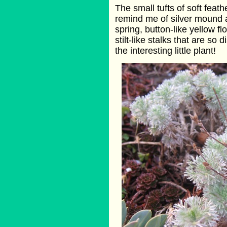
The small tufts of soft feathe
remind me of silver mound a
spring, button-like yellow 
stilt-like stalks that are s
the interesting little plant!