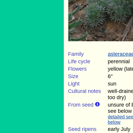
Family
asteracea
Life cycle
perennial
Flowers
yellow (lat
Size
6"
Light
sun
Cultural notes
well-drain
too dry)
From seed
unsure of 
see below
detailed see
below
Seed ripens
early July