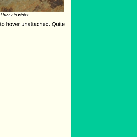
d fuzzy in winter
r to hover unattached. Quite