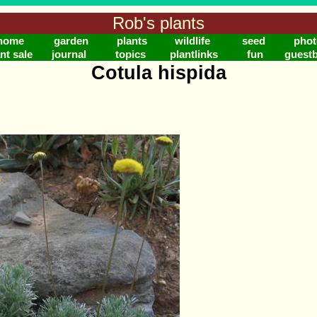
Rob's plants
home
garden
plants
wildlife
seed
phot
nt sale
journal
topics
plantlinks
fun
guest
Cotula hispida