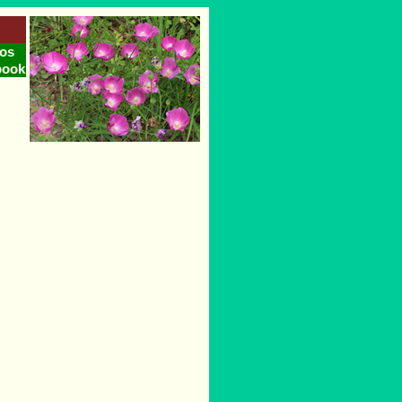
os
book