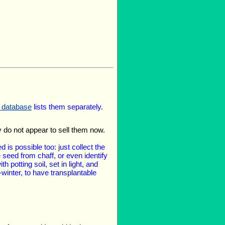
l database
lists them separately.
y do not appear to sell them now.
 is possible too: just collect the
seed from chaff, or even identify
 potting soil, set in light, and
-winter, to have transplantable