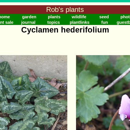
Rob's plants
home
garden
plants
wildlife
seed
phot
nt sale
journal
topics
plantlinks
fun
guest
Cyclamen hederifolium