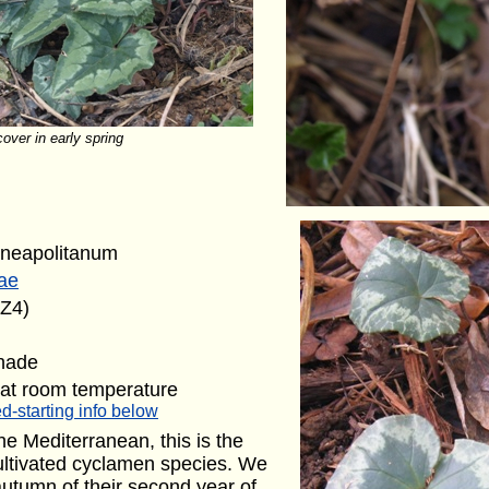
over in early spring
neapolitanum
ae
(Z4)
shade
 at room temperature
d-starting info below
the Mediterranean, this is the
ultivated cyclamen species. We
 autumn of their second year of