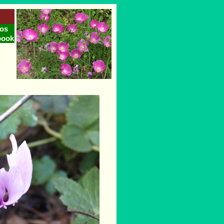
os
book