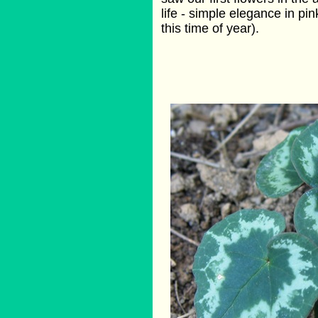
life - simple elegance in pi
this time of year).