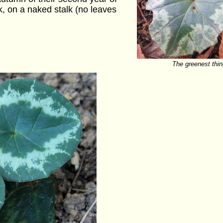
nk, on a naked stalk (no leaves
The greenest thin