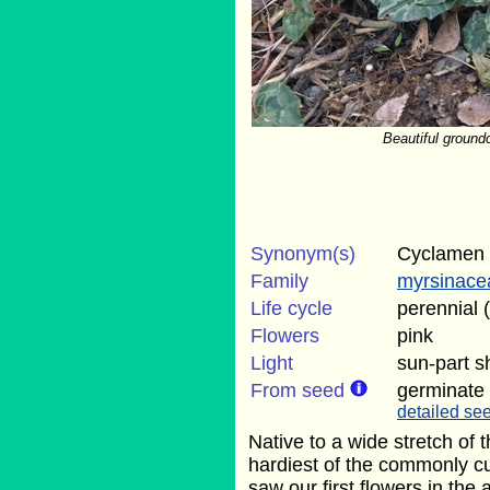
Beautiful groundc
Synonym(s)
Cyclamen 
Family
myrsinace
Life cycle
perennial 
Flowers
pink
Light
sun-part 
From seed
germinate
detailed see
Native to a wide stretch of 
hardiest of the commonly c
saw our first flowers in the