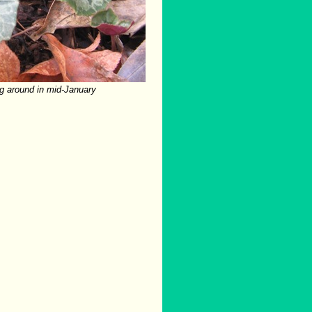
g around in mid-January