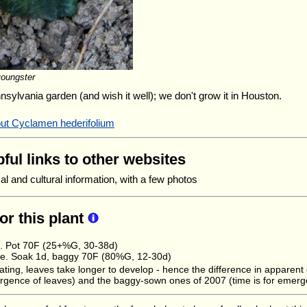
youngster
nnsylvania garden (and wish it well); we don't grow it in Houston.
out Cyclamen hederifolium
ful links to other websites
l and cultural information, with a few photos
for this plant
e. Pot 70F (25+%G, 30-38d)
e. Soak 1d, baggy 70F (80%G, 12-30d)
ating, leaves take longer to develop - hence the difference in apparen
rgence of leaves) and the baggy-sown ones of 2007 (time is for emerge