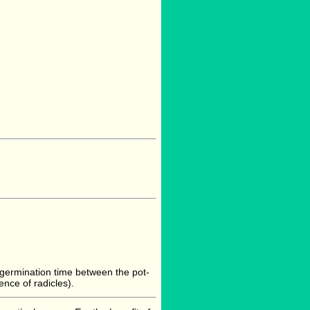
t germination time between the pot-
nce of radicles).