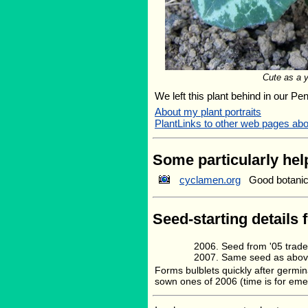
Cute as a 
We left this plant behind in our Pe
About my plant portraits
PlantLinks to other web pages ab
Some particularly help
cyclamen.org
Good botanica
Seed-starting details 
Seed from '05 trad
Same seed as abov
Forms bulblets quickly after germin
sown ones of 2006 (time is for eme