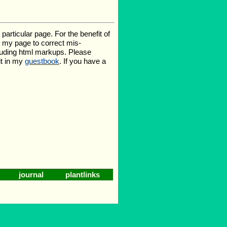
rticular page. For the benefit of
te my page to correct mis-
luding html markups. Please
it in my
guestbook
. If you have a
journal
plantlinks