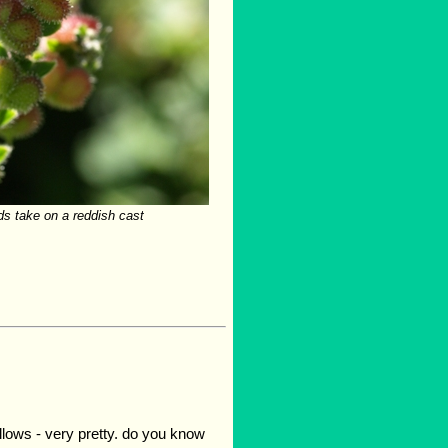
s take on a reddish cast
llows - very pretty. do you know