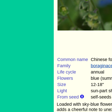
Common name
Chinese f
Family
boraginac
Life cycle
annual
Flowers
blue (sum
Size
12-18"
Light
sun-part 
From seed
self-seeds
Loaded with sky-blue flower
adds a cheerful note to une