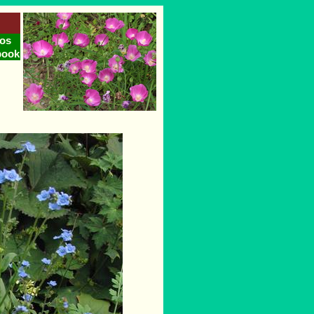
os
book