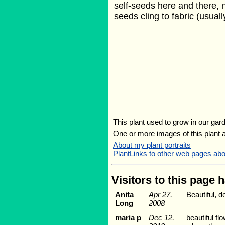
self-seeds here and there, n
seeds cling to fabric (usuall
This plant used to grow in our gard
One or more images of this plant 
About my plant portraits
PlantLinks to other web pages a
Visitors to this page 
Anita
Apr 27,
Beautiful, d
Long
2008
maria p
Dec 12,
beautiful f