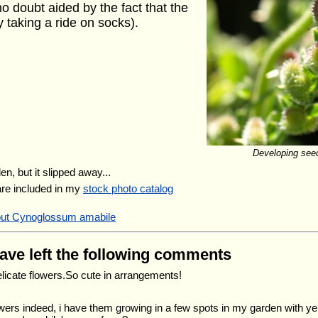
o doubt aided by the fact that the
y taking a ride on socks).
Developing seed
en, but it slipped away...
are included in my
stock photo catalog
bout Cynoglossum amabile
have left the following comments
elicate flowers.So cute in arrangements!
lowers indeed, i have them growing in a few spots in my garden with ye