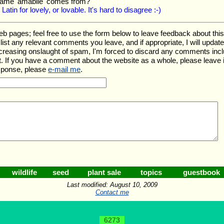
name 'amabile' comes from?
 Latin for lovely, or lovable. It's hard to disagree :-)
ages; feel free to use the form below to leave feedback about this pa
ll list any relevant comments you leave, and if appropriate, I will upda
ncreasing onslaught of spam, I'm forced to discard any comments inc
. If you have a comment about the website as a whole, please leave 
esponse, please
e-mail me
.
wildlife
seed
plant sale
topics
guestbook
Last modified: August 10, 2009
Contact me