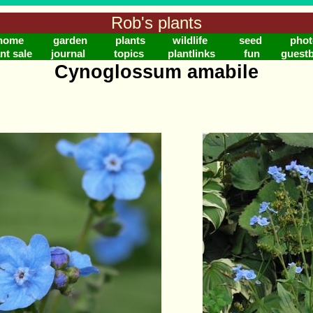
Rob's plants
home
garden
plants
wildlife
seed
phot
nt sale
journal
topics
plantlinks
fun
guest
Cynoglossum amabile