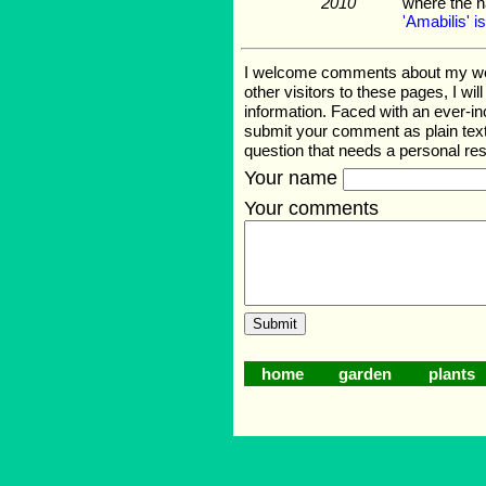
2010
where the 
'Amabilis' is
I welcome comments about my web p
other visitors to these pages, I wi
information. Faced with an ever-i
submit your comment as plain text
question that needs a personal r
Your name
Your comments
home
garden
plants