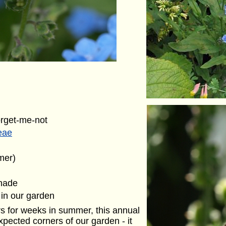
orget-me-not
eae
mer)
shade
 in our garden
s for weeks in summer, this annual
xpected corners of our garden - it