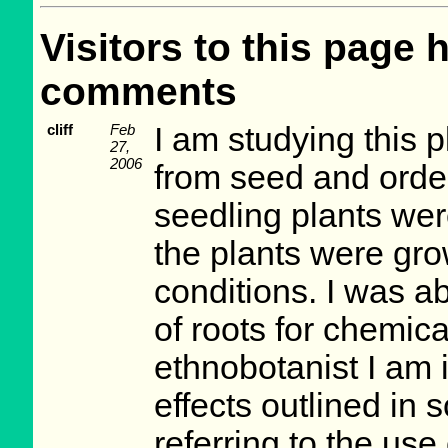
Visitors to this page 
comments
cliff
Feb
I am studying this p
27,
2006
from seed and order
seedling plants wer
the plants were gro
conditions. I was a
of roots for chemic
ethnobotanist I am 
effects outlined in 
referring to the use