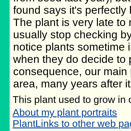
found says it's perfectly
The plant is very late to 
usually stop checking b
notice plants sometime i
when they do decide to 
consequence, our main pla
area, many years after it
This plant used to grow in 
About my plant portraits
PlantLinks to other web p