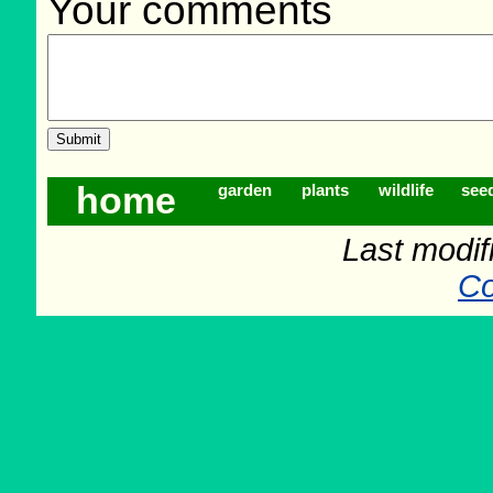
Your comments
home
garden
plants
wildlife
see
Last modif
Co