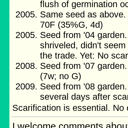
flush of germination o
Same seed as above. 
70F (35%G, 4d)
Seed from '04 garden
shriveled, didn't seem
the trade. Yet: No sca
Seed from '07 garden.
(7w; no G)
Seed from '08 garden
several days after sca
Scarification is essential. No
I welcome comments about 