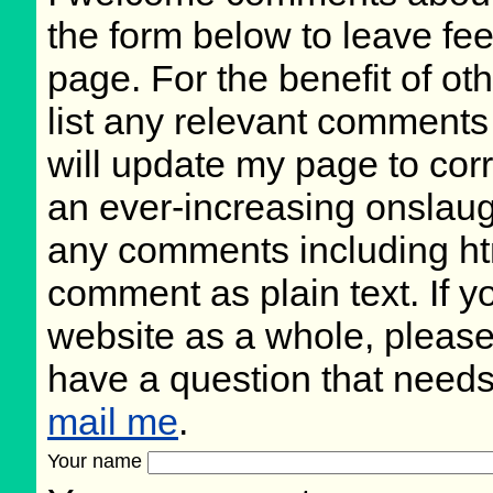
the form below to leave fee
page. For the benefit of oth
list any relevant comments 
will update my page to cor
an ever-increasing onslaug
any comments including ht
comment as plain text. If 
website as a whole, please
have a question that need
mail me
.
Your name