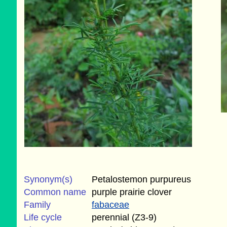
Synonym(s)
Petalostemon purpureus
Common name
purple prairie clover
Family
fabaceae
Life cycle
perennial (Z3-9)