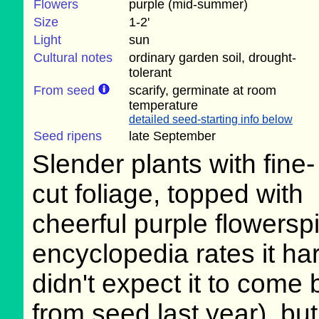
Flowers
purple (mid-summer)
Size
1-2'
Light
sun
Cultural notes
ordinary garden soil, drought-
tolerant
From seed
scarify, germinate at room
temperature
detailed seed-starting info below
Seed ripens
late September
Slender plants with fine-
cut foliage, topped with
cheerful purple flowers
encyclopedia rates it har
didn't expect it to come b
from seed last year), but 