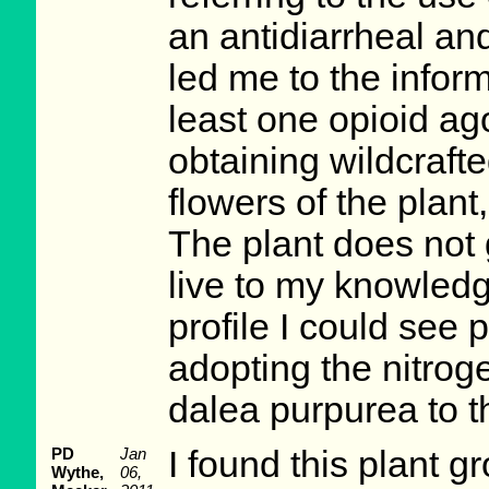
an antidiarrheal an
led me to the inform
least one opioid ago
obtaining wildcraft
flowers of the plant
The plant does not 
live to my knowled
profile I could see 
adopting the nitroge
dalea purpurea to th
PD
Jan
I found this plant gr
Wythe,
06,