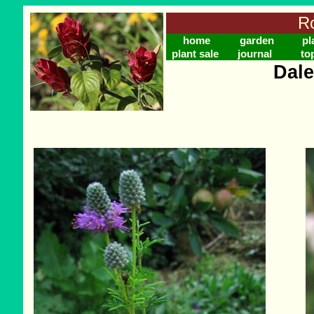
Ro
home
garden
pl
plant sale
journal
to
Dale