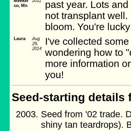
Meeker
2011
past year. Lots and 
co, Mn
not transplant well.
bloom. You're lucky
Laura
Aug
I've collected som
29,
2014
wondering how to "
more information o
you!
Seed-starting details 
Seed from '02 trade. D
shiny tan teardrops).