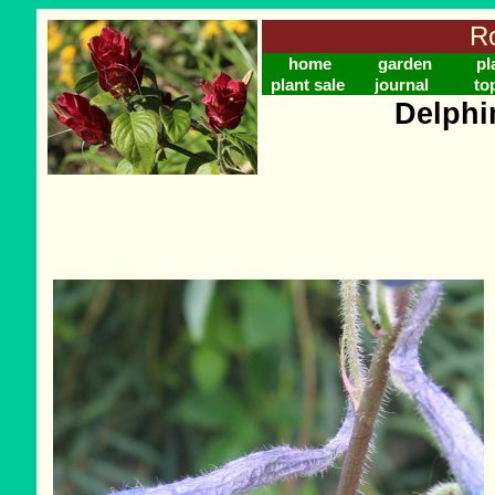
Ro
home
garden
pl
plant sale
journal
to
Delphi