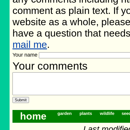
comment as plain text. If 
website as a whole, please
have a question that need
mail me
.
Your name
Your comments
home
garden
plants
wildlife
see
Last modifie