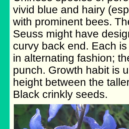
vivid blue and hairy (es
with prominent bees. The
Seuss might have designe
curvy back end. Each is 
in alternating fashion; th
punch. Growth habit is u
height between the taller
Black crinkly seeds.