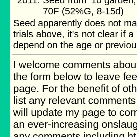
Seed from '10 garden,
70F (52%G, 8-15d)
Seed apparently does not main
trials above, it's not clear if 
depend on the age or previou
I welcome comments about 
the form below to leave fee
page. For the benefit of oth
list any relevant comments 
will update my page to cor
an ever-increasing onslaug
any comments including ht