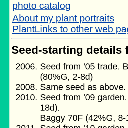
photo catalog
About my plant portraits
PlantLinks to other web p
Seed-starting details 
Seed from '05 trade. 
(80%G, 2-8d)
Same seed as above. 
Seed from '09 garden
18d).
Baggy 70F (42%G, 8-