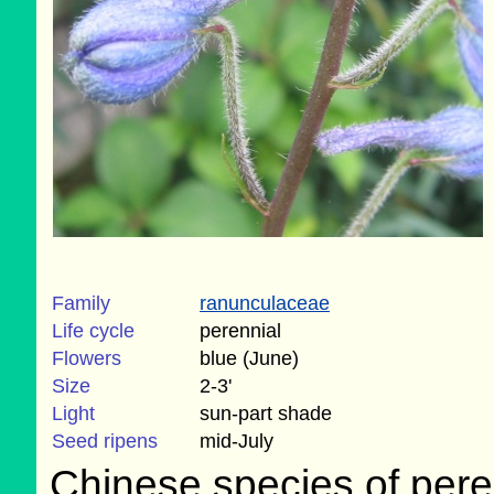
Family
ranunculaceae
Life cycle
perennial
Flowers
blue (June)
Size
2-3'
Light
sun-part shade
Seed ripens
mid-July
Chinese species of peren