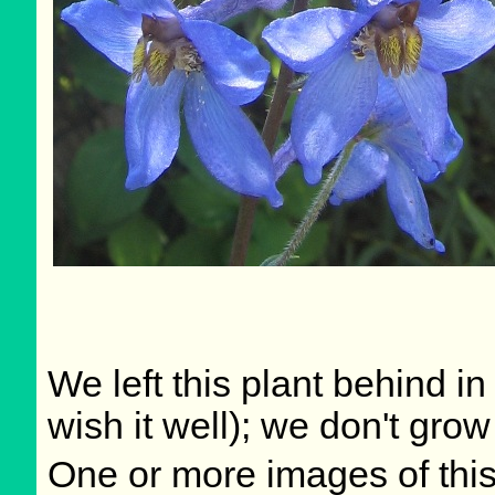
We left this plant behind 
wish it well); we don't grow
One or more images of this