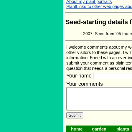
About my plant portraits
PlantLinks to other web pages ab
Seed-starting details 
Seed from '05 trad
I welcome comments about my web p
other visitors to these pages, I wi
information. Faced with an ever-i
submit your comment as plain text
question that needs a personal r
Your name
Your comments
home
garden
plants