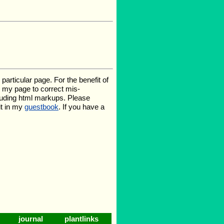
rticular page. For the benefit of
te my page to correct mis-
luding html markups. Please
it in my
guestbook
. If you have a
journal
plantlinks