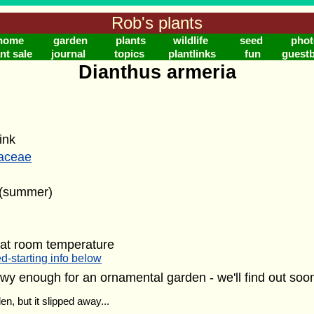
Rob's plants
home
garden
plants
wildlife
seed
phot
nt sale
journal
topics
plantlinks
fun
guest
Dianthus armeria
ink
laceae
 (summer)
 at room temperature
d-starting info below
wy enough for an ornamental garden - we'll find out so
en, but it slipped away...