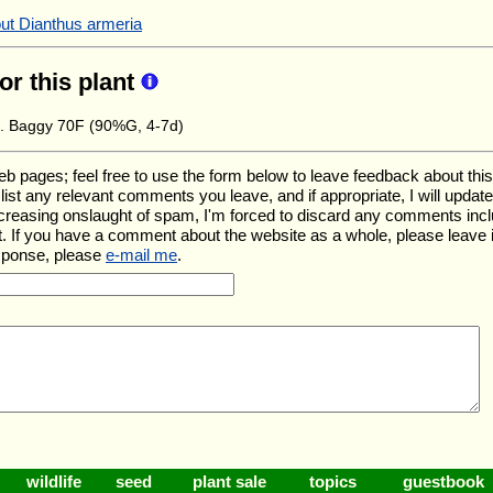
out Dianthus armeria
for this plant
e. Baggy 70F (90%G, 4-7d)
ages; feel free to use the form below to leave feedback about this pa
ll list any relevant comments you leave, and if appropriate, I will upda
ncreasing onslaught of spam, I'm forced to discard any comments inc
. If you have a comment about the website as a whole, please leave 
esponse, please
e-mail me
.
wildlife
seed
plant sale
topics
guestbook