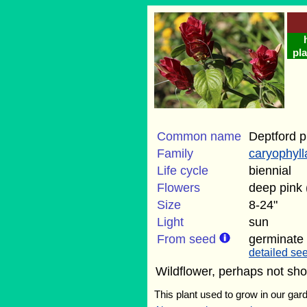
pla
Common name
Deptford p
Family
caryophyl
Life cycle
biennial
Flowers
deep pink
Size
8-24"
Light
sun
From seed
germinate
detailed see
Wildflower, perhaps not sho
This plant used to grow in our gard