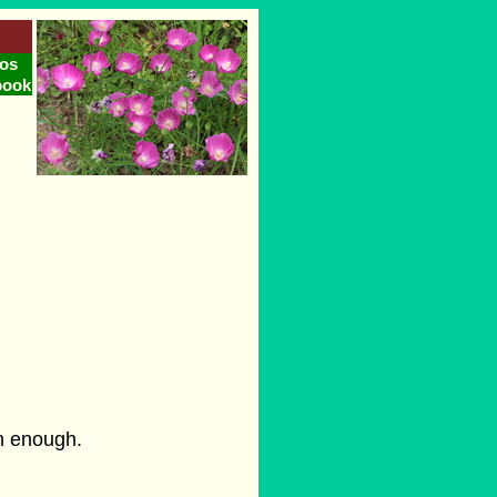
os
book
on enough.