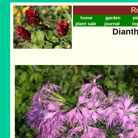
Ro
home
garden
pl
plant sale
journal
to
Diant