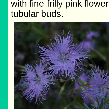
with fine-frilly pink flo
tubular buds.