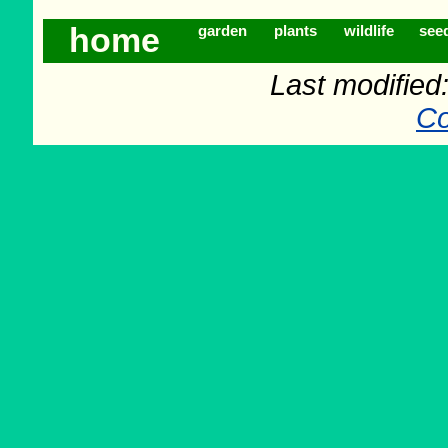
home
garden
plants
wildlife
see
Last modifie
Co