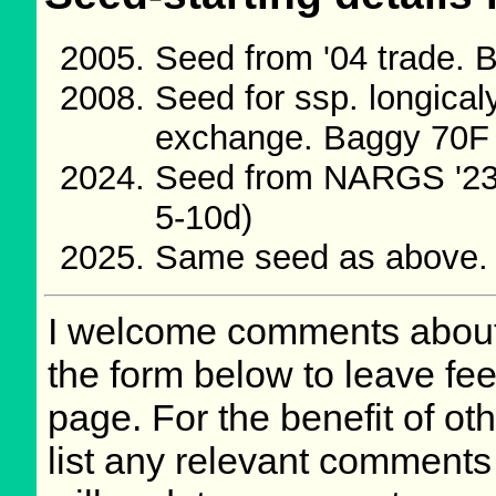
Seed from '04 trade.
Seed for ssp. longica
exchange. Baggy 70F
Seed from NARGS '23
5-10d)
Same seed as above.
I welcome comments about 
the form below to leave fee
page. For the benefit of oth
list any relevant comments 