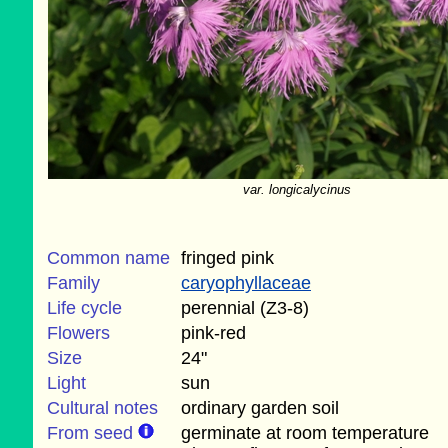
var. longicalycinus
Common name
fringed pink
Family
caryophyllaceae
Life cycle
perennial (Z3-8)
Flowers
pink-red
Size
24"
Light
sun
Cultural notes
ordinary garden soil
From seed
germinate at room temperature