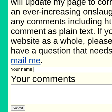
will update my page to cor
an ever-increasing onslaug
any comments including ht
comment as plain text. If 
website as a whole, please
have a question that need
mail me
.
Your name
Your comments