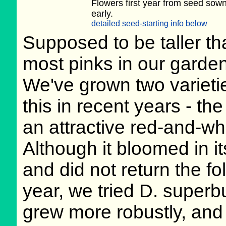
Flowers first year from seed sow
early.
detailed seed-starting info below
Supposed to be taller th
most pinks in our garden
We've grown two varieti
this in recent years - th
an attractive red-and-whit
Although it bloomed in its
and did not return the fo
year, we tried D. superb
grew more robustly, and 