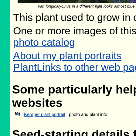
var. longicalycinus in a different light looks almost blue
This plant used to grow in 
One or more images of this
photo catalog
About my plant portraits
PlantLinks to other web p
Some particularly help
websites
Kemper plant portrait
photo and plant info
Seed-starting details 