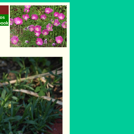
os
book