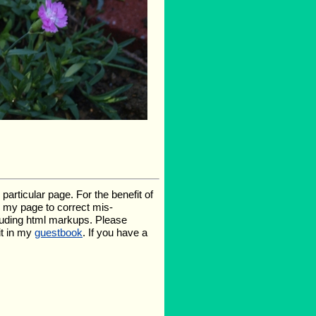
rticular page. For the benefit of
te my page to correct mis-
luding html markups. Please
it in my
guestbook
. If you have a