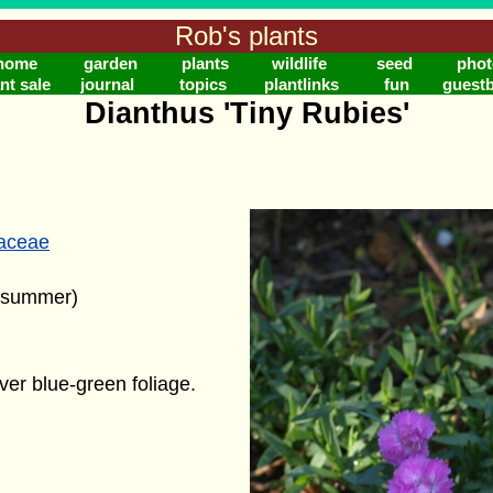
Rob's plants
home
garden
plants
wildlife
seed
phot
nt sale
journal
topics
plantlinks
fun
guest
Dianthus 'Tiny Rubies'
laceae
 (summer)
ver blue-green foliage.