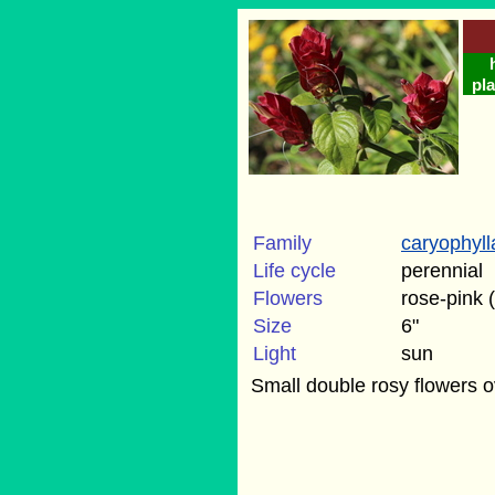
pla
Family
caryophyl
Life cycle
perennial
Flowers
rose-pink
Size
6"
Light
sun
Small double rosy flowers o