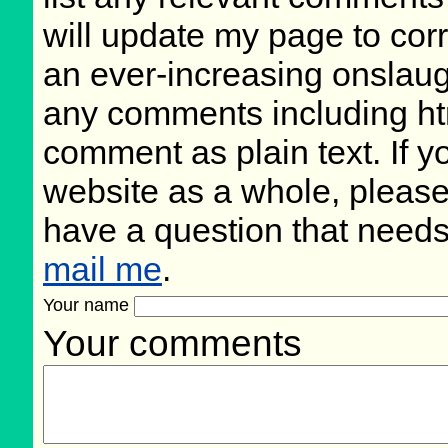
will update my page to cor
an ever-increasing onslaug
any comments including ht
comment as plain text. If 
website as a whole, please
have a question that need
mail me
.
Your name
Your comments