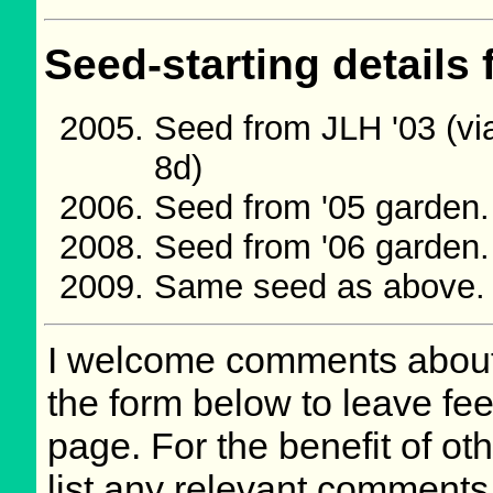
Seed-starting details 
Seed from JLH '03 (vi
8d)
Seed from '05 garden
Seed from '06 garden
Same seed as above.
I welcome comments about 
the form below to leave fee
page. For the benefit of oth
list any relevant comments 