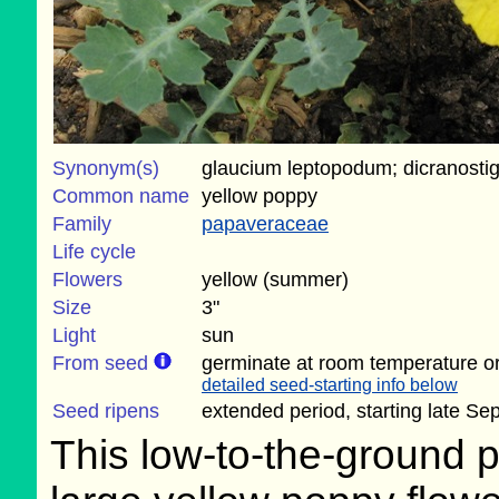
Synonym(s)
glaucium leptopodum; dicranosti
Common name
yellow poppy
Family
papaveraceae
Life cycle
Flowers
yellow (summer)
Size
3"
Light
sun
From seed
germinate at room temperature or
detailed seed-starting info below
Seed ripens
extended period, starting late S
This low-to-the-ground p