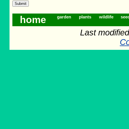
home
garden
plants
wildlife
see
Last modifie
Co