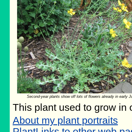
Second-year plants show off lots of flowers already in early J
This plant used to grow in 
About my plant portraits
PlantLinks to other web p