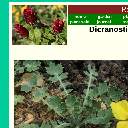
Ro
home
garden
pl
plant sale
journal
to
Dicranost