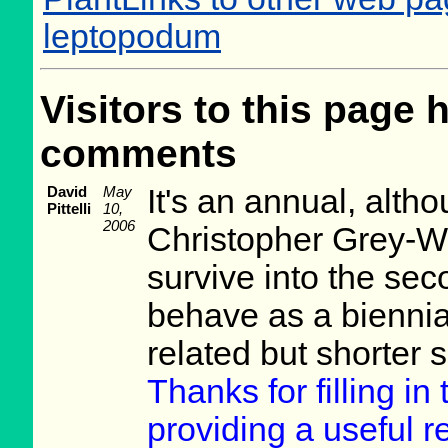
leptopodum
Visitors to this page 
comments
David
May
It's an annual, alth
Pittelli
10,
2006
Christopher Grey-Wil
survive into the sec
behave as a biennial
related but shorter 
Thanks for filling i
providing a useful re