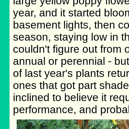
large yellow poppy flowe
year, and it started blo
basement lights, then c
season, staying low in th
couldn't figure out from 
annual or perennial - bu
of last year's plants ret
ones that got part shade
inclined to believe it req
performance, and probab