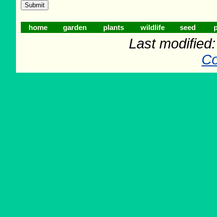
home
garden
plants
wildlife
seed
p
Last modified
Co