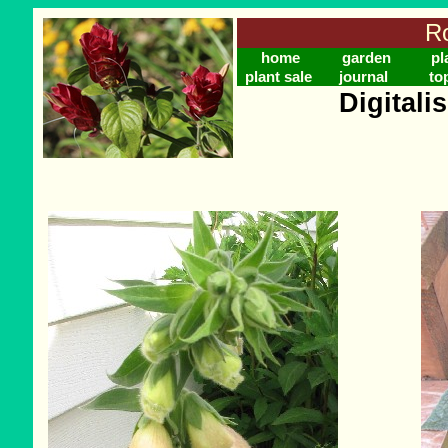
Ro
home
garden
pl
plant sale
journal
to
Digitali