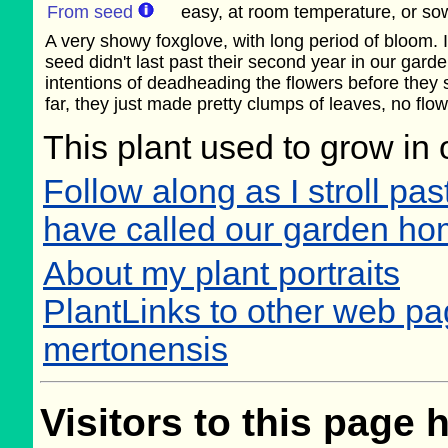
From seed
easy, at room temperature, or sow
A very showy foxglove, with long period of bloom. 
seed didn't last past their second year in our gar
intentions of deadheading the flowers before they s
far, they just made pretty clumps of leaves, no flow
This plant used to grow in 
Follow along as I stroll past
have called our garden h
About my plant portraits
PlantLinks to other web pag
mertonensis
Visitors to this page 