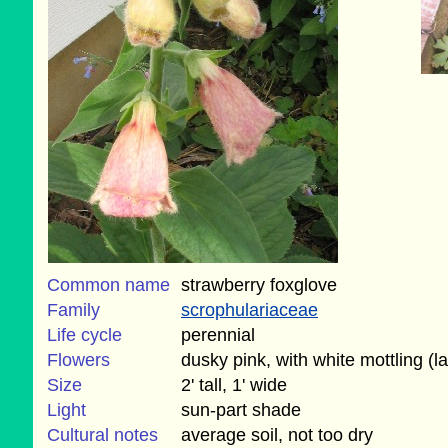
Common name
strawberry foxglove
Family
scrophulariaceae
Life cycle
perennial
Flowers
dusky pink, with white mottling (
Size
2' tall, 1' wide
Light
sun-part shade
Cultural notes
average soil, not too dry