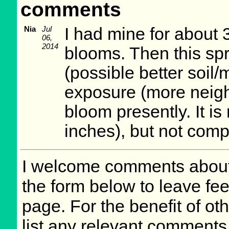
comments
Nia
Jul
I had mine for about 
06,
2014
blooms. Then this spr
(possible better soil
exposure (more neighb
bloom presently. It is n
inches), but not comp
I welcome comments about 
the form below to leave fee
page. For the benefit of oth
list any relevant comments 