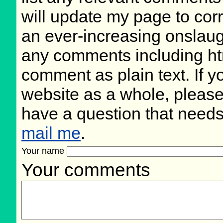
will update my page to cor
an ever-increasing onslaug
any comments including ht
comment as plain text. If 
website as a whole, please
have a question that need
mail me
.
Your name
Your comments