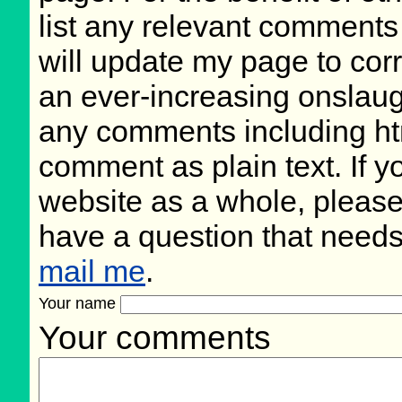
list any relevant comments 
will update my page to cor
an ever-increasing onslaug
any comments including ht
comment as plain text. If 
website as a whole, please
have a question that need
mail me
.
Your name
Your comments