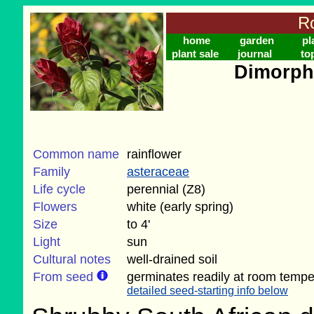
Ro
home
garden
pl
plant sale
journal
to
Dimorph
Common name
rainflower
Family
asteraceae
Life cycle
perennial (Z8)
Flowers
white (early spring)
Size
to 4'
Light
sun
Cultural notes
well-drained soil
From seed
germinates readily at room temper
detailed seed-starting info below