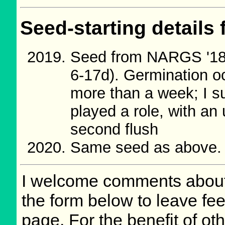
Seed-starting details 
Seed from NARGS '18
6-17d). Germination o
more than a week; I su
played a role, with an 
second flush
Same seed as above.
I welcome comments about 
the form below to leave fee
page. For the benefit of oth