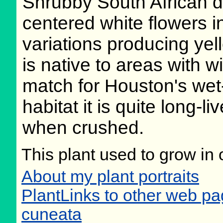
Shrubby South African d
centered white flowers i
variations producing yel
is native to areas with wi
match for Houston's wet-w
habitat it is quite long-
when crushed.
This plant used to grow in 
About my plant portraits
PlantLinks to other web p
cuneata