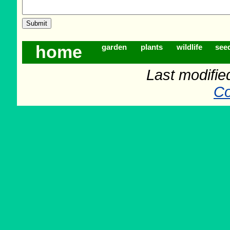
home
garden
plants
wildlife
see
Last modifie
Co