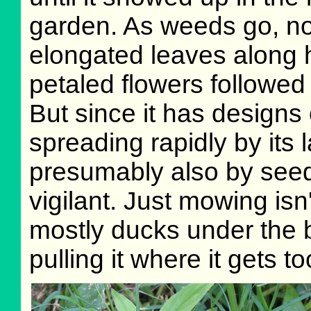
garden. As weeds go, no
elongated leaves along ha
petaled flowers followed
But since it has designs
spreading rapidly by its 
presumably also by seed)
vigilant. Just mowing isn'
mostly ducks under the b
pulling it where it gets too