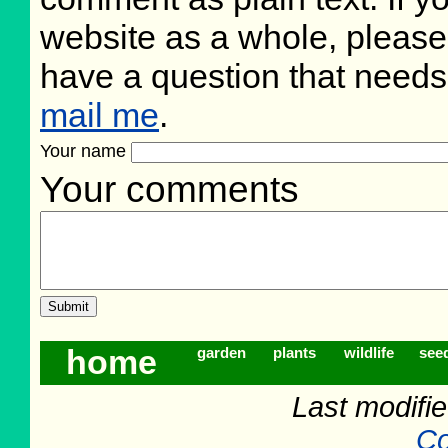
website as a whole, please
have a question that need
mail me
.
Your name
Your comments
home
garden
plants
wildlife
see
Last modifi
Co