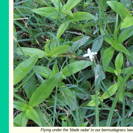
Flying under the 'blade radar' in our bermudagrass law