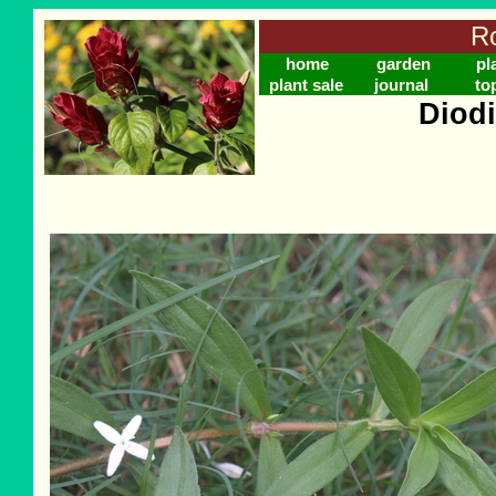
Ro
home
garden
pl
plant sale
journal
to
Diodi