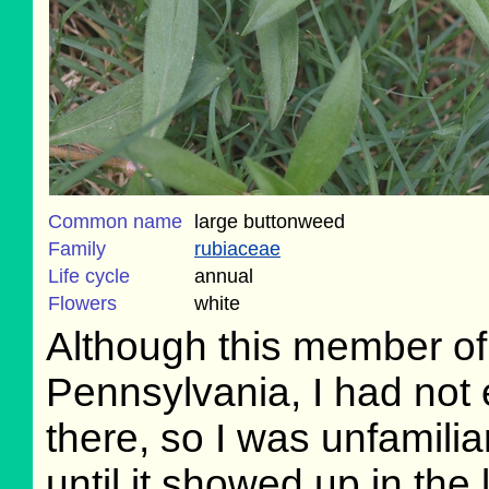
Common name
large buttonweed
Family
rubiaceae
Life cycle
annual
Flowers
white
Although this member of
Pennsylvania, I had not 
there, so I was unfamiliar 
until it showed up in th