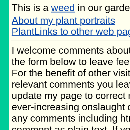
This is a
weed
in our gard
About my plant portraits
PlantLinks to other web pa
I welcome comments about 
the form below to leave fee
For the benefit of other visi
relevant comments you leave
update my page to correct 
ever-increasing onslaught o
any comments including ht
comment as plain text. If 