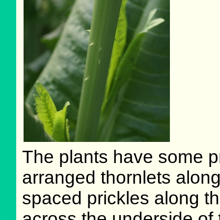
The plants have some pr
arranged thornlets along
spaced prickles along th
across the underside of 