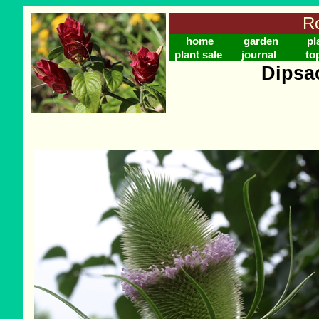
Ro
home
garden
pl
plant sale
journal
to
Dipsa