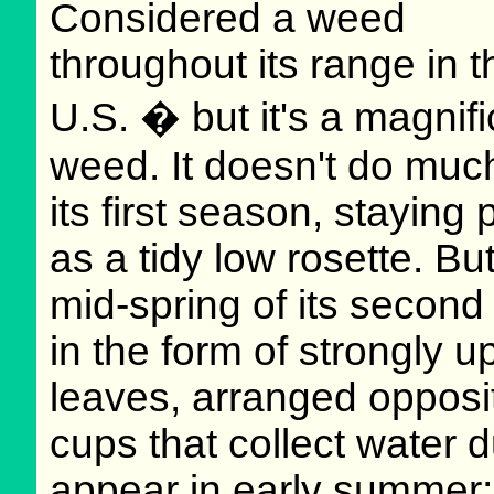
Considered a weed
throughout its range in t
U.S. � but it's a magnifi
weed. It doesn't do much
its first season, staying 
as a tidy low rosette. Bu
mid-spring of its second 
in the form of strongly up
leaves, arranged opposit
cups that collect water 
appear in early summer; 