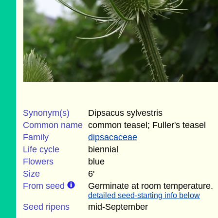
Synonym(s)
Dipsacus sylvestris
Common name
common teasel; Fuller's teasel
Family
dipsacaceae
Life cycle
biennial
Flowers
blue
Size
6'
From seed
Germinate at room temperature.
detailed seed-starting info below
Seed ripens
mid-September