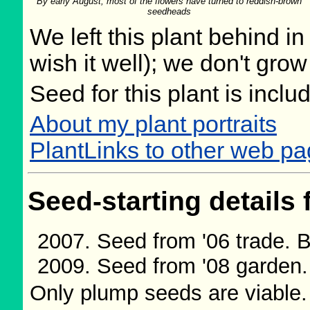
By early August, most of the flowers have turned to reddish-brown
seedheads
We left this plant behind 
wish it well); we don't grow
Seed for this plant is incl
About my plant portraits
PlantLinks to other web p
Seed-starting details 
Seed from '06 trade.
Seed from '08 garden
Only plump seeds are viable.