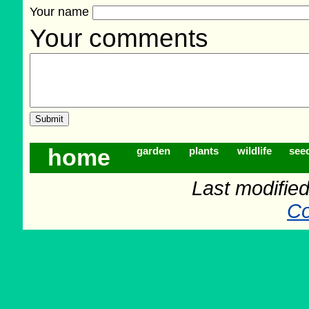
Your name
Your comments
home
garden
plants
wildlife
see
Last modifie
Co