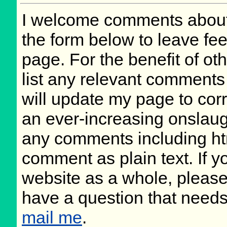
I welcome comments about 
the form below to leave fee
page. For the benefit of oth
list any relevant comments 
will update my page to cor
an ever-increasing onslaug
any comments including ht
comment as plain text. If 
website as a whole, please
have a question that need
mail me
.