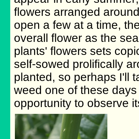
flowers arranged around 
open a few at a time, th
overall flower as the se
plants' flowers sets cop
self-sowed prolifically 
planted, so perhaps I'll t
weed one of these days -
opportunity to observe it