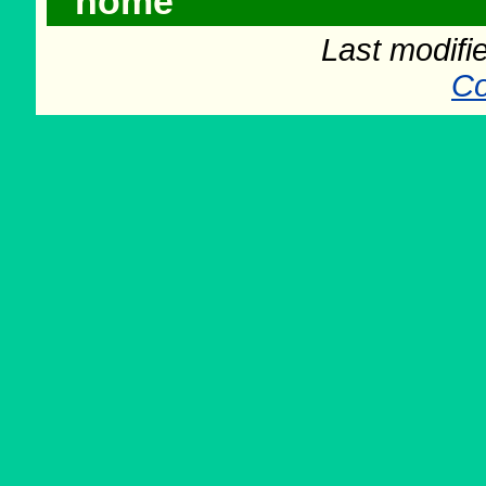
home
Last modifi
Co