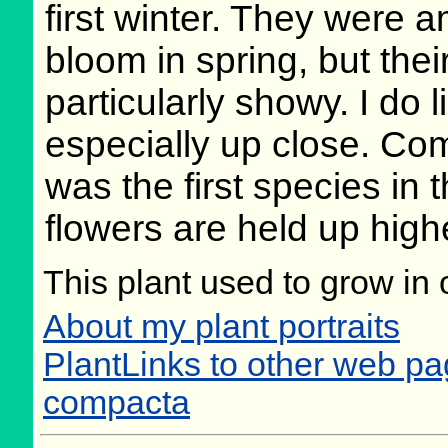
first winter. They were a
bloom in spring, but thei
particularly showy. I do l
especially up close. Co
was the first species in
flowers are held up highe
This plant used to grow in 
About my plant portraits
PlantLinks to other web pa
compacta