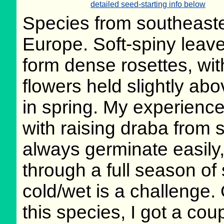
detailed seed-starting info below
Species from southeast
Europe. Soft-spiny leav
form dense rosettes, wit
flowers held slightly ab
in spring. My experienc
with raising draba from 
always germinate easily,
through a full season o
cold/wet is a challenge
this species, I got a coup