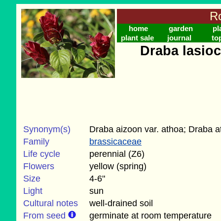
Ro
home
garden
pl
plant sale
journal
to
Draba lasio
Synonym(s)
Draba aizoon var. athoa; Draba a
Family
brassicaceae
Life cycle
perennial (Z6)
Flowers
yellow (spring)
Size
4-6"
Light
sun
Cultural notes
well-drained soil
From seed
germinate at room temperature