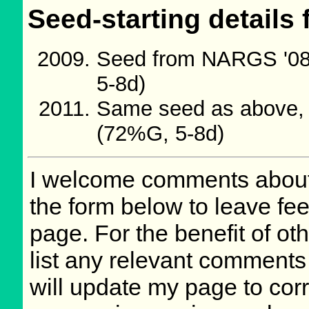
Seed-starting details 
Seed from NARGS '08
5-8d)
Same seed as above, c
(72%G, 5-8d)
I welcome comments about 
the form below to leave fee
page. For the benefit of oth
list any relevant comments 
will update my page to cor