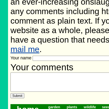
an ever-increasing onslaug
any comments including ht
comment as plain text. If 
website as a whole, please
have a question that need
mail me
.
Your name
Your comments
garden
plants
wildlife
see