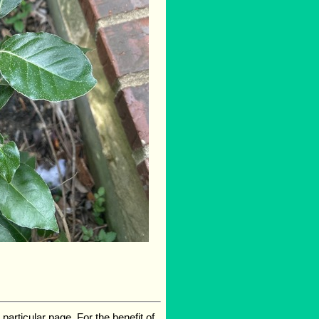
rticular page. For the benefit of