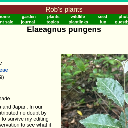
Rob's plants
home
garden
plants
wildlife
seed
phot
nt sale
journal
topics
plantlinks
fun
guest
Elaeagnus pungens
e
eae
9)
shade
a and Japan. In our
ontributed no doubt by
ly to survive my editing
rvation to see what it