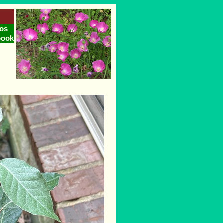
os
book