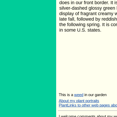
does in our front border. It 
silver-dashed glossy green 
display of fragrant creamy w
late fall, followed by reddis
the following spring. It is 
in some U.S. states.
This is a
weed
in our garden
About my plant portraits
PlantLinks to other web pages ab
I welcome comments about my web p