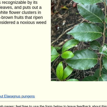
is recognizable by its
leaves, and puts out a
hite flower clusters in
h-brown fruits that ripen
considered a noxious weed
out Elaeagnus pungens
ages; feel free to use the form below to leave feedback about this pa