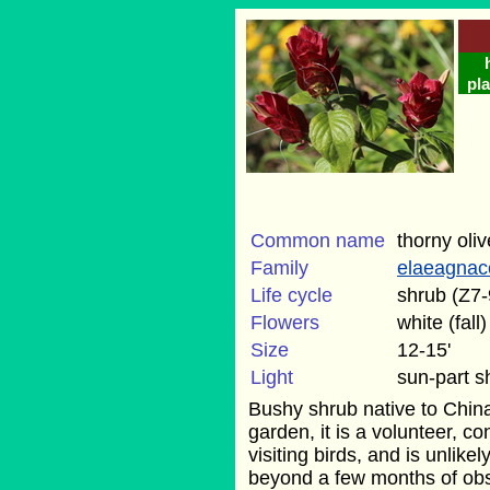
pla
Common name
thorny oliv
Family
elaeagnac
Life cycle
shrub (Z7-
Flowers
white (fall)
Size
12-15'
Light
sun-part 
Bushy shrub native to Chin
garden, it is a volunteer, c
visiting birds, and is unlike
beyond a few months of obse