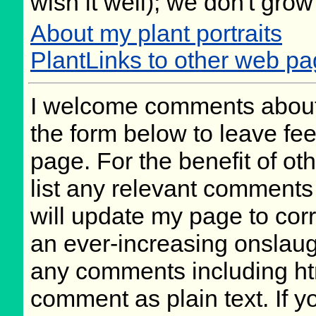
wish it well); we don't grow
About my plant portraits
PlantLinks to other web p
I welcome comments about 
the form below to leave fee
page. For the benefit of oth
list any relevant comments 
will update my page to cor
an ever-increasing onslaug
any comments including ht
comment as plain text. If 