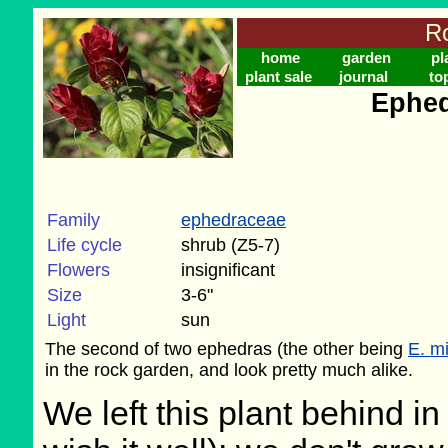
Ro
home
garden
pl
plant sale
journal
to
Ephed
Family
ephedraceae
Life cycle
shrub (Z5-7)
Flowers
insignificant
Size
3-6"
Light
sun
The second of two ephedras (the other being
E. m
in the rock garden, and look pretty much alike.
We left this plant behind 