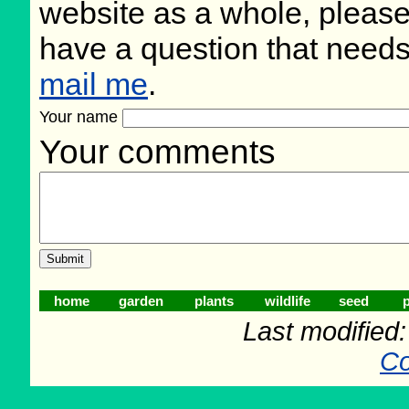
website as a whole, please
have a question that need
mail me
.
Your name
Your comments
home
garden
plants
wildlife
seed
p
Last modified
Co