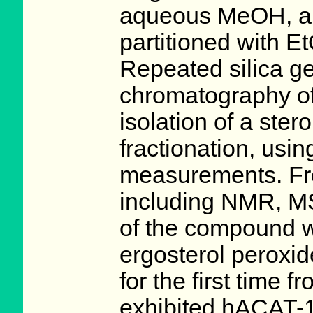
aqueous MeOH, an
partitioned with 
Repeated silica 
chromatography of 
isolation of a ster
fractionation, usin
measurements. Fro
including NMR, MS
of the compound w
ergosterol peroxid
for the first time 
exhibited hACAT-1 