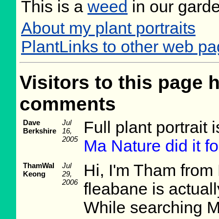
This is a
weed
in our gard
About my plant portraits
PlantLinks to other web p
Visitors to this page 
comments
Dave
Jul
Full plant portrait
Berkshire
16,
2005
Ma Nature did it fo
ThamWaI
Jul
Hi, I'm Tham from
Keong
29,
2006
fleabane is actuall
While searching M