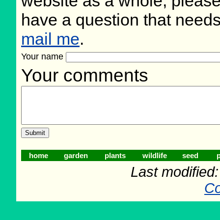
website as a whole, please
have a question that need
mail me
.
Your name
Your comments
home
garden
plants
wildlife
seed
p
Last modified
Co