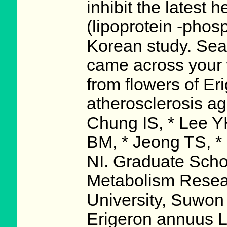
inhibit the latest
(lipoprotein -phos
Korean study. Searc
came across your 
from flowers of Er
atherosclerosis ag
Chung IS, * Lee Y
BM, * Jeong TS, *
NI. Graduate Scho
Metabolism Resea
University, Suwon
Erigeron annuus L