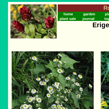
Ro
home
garden
pl
plant sale
journal
to
Erig