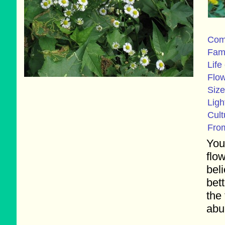
Com
Fam
Life
Flo
Size
Ligh
Cult
Fro
You
flo
bel
bet
the
abu