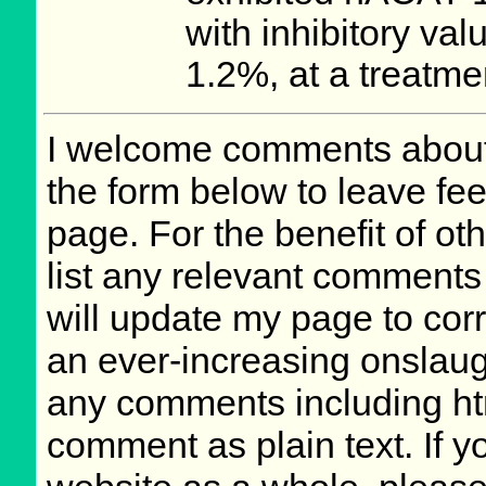
with inhibitory val
1.2%, at a treatme
I welcome comments about 
the form below to leave fee
page. For the benefit of oth
list any relevant comments 
will update my page to cor
an ever-increasing onslaug
any comments including ht
comment as plain text. If 