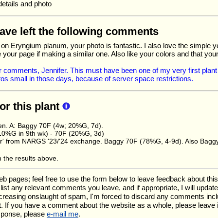
details and photo
have left the following comments
e on Eryngium planum, your photo is fantastic. I also love the simple y
 your page if making a similar one. Also like your colors and that you
 comments, Jennifer. This must have been one of my very first plant 
s small in those days, because of server space restrictions.
for this plant
en. A: Baggy 70F (4w; 20%G, 7d).
10%G in 9th wk) - 70F (20%G, 3d)
tter' from NARGS '23/'24 exchange. Baggy 70F (78%G, 4-9d). Also Bag
m the results above.
ages; feel free to use the form below to leave feedback about this pa
ll list any relevant comments you leave, and if appropriate, I will upda
ncreasing onslaught of spam, I'm forced to discard any comments inc
. If you have a comment about the website as a whole, please leave 
esponse, please
e-mail me
.