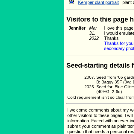
Kemper plant portrait
plant 
Visitors to this page 
Jennifer
Mar
I love this pag
31,
I would emulate
2022
Thanks
Thanks for your
secondary photo
Seed-starting details 
Seed from '06 gard
B: Baggy 35F (9w; 
Seed for 'Blue Gli
(40%G, 2-6d)
Cold requirement isn't so clear fro
I welcome comments about my web p
other visitors to these pages, I wi
information. Faced with an ever-i
submit your comment as plain text
question that needs a personal r