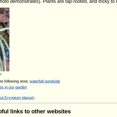
hoto demonstrates). Plants are tap-rooted, and tricky to
r
the following area:
waterfall pondside
es in our garden
out Eryngium planum
ful links to other websites