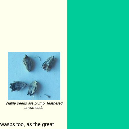
Viable seeds are plump, feathered
arrowheads
 wasps too, as the great