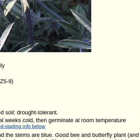
lly
(Z5-9)
d soil; drought-tolerant.
al weeks cold, then germinate at room temperature
d-starting info below
and the stems are blue. Good bee and butterfly plant (and