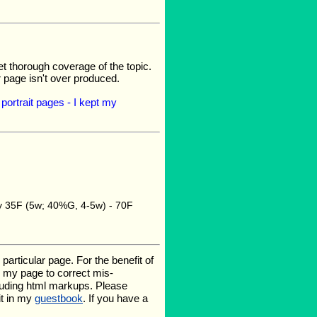
et thorough coverage of the topic.
r page isn't over produced.
portrait pages - I kept my
gy 35F (5w; 40%G, 4-5w) - 70F
rticular page. For the benefit of
te my page to correct mis-
luding html markups. Please
it in my
guestbook
. If you have a