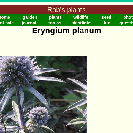
Rob's plants
home
garden
plants
wildlife
seed
phot
nt sale
journal
topics
plantlinks
fun
guest
Eryngium planum