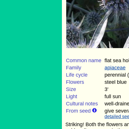
Common name
flat sea ho
Family
apiaceae
Life cycle
perennial 
Flowers
steel blue
Size
3'
Light
full sun
Cultural notes
well-draine
From seed
give sever
detailed see
Striking! Both the flowers 