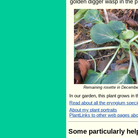
golden digger wasp in the p
Remaining rosette in Decembe
In our garden, this plant grows in 
Read about all the eryngium speci
About my plant portraits
PlantLinks to other web pages ab
Some particularly help