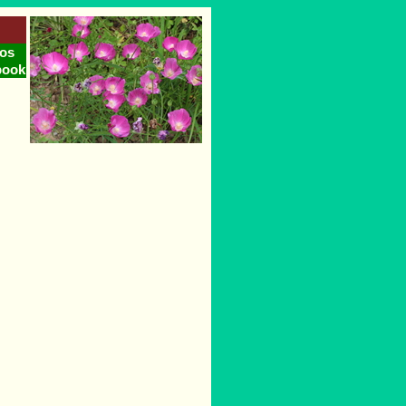
os
book