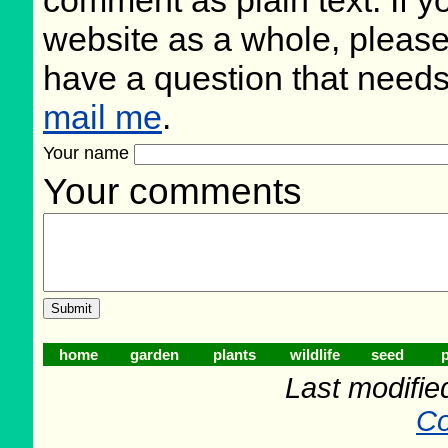
website as a whole, please
have a question that need
mail me
.
Your name
Your comments
home
garden
plants
wildlife
seed
p
Last modifie
Co