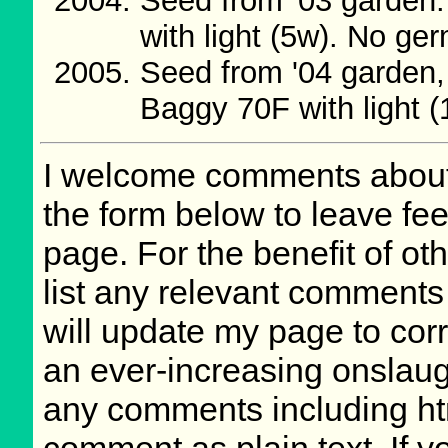
Seed from '03 garden.
with light (5w). No ge
Seed from '04 garden, 
Baggy 70F with light 
I welcome comments about 
the form below to leave fee
page. For the benefit of oth
list any relevant comments 
will update my page to cor
an ever-increasing onslaug
any comments including ht
comment as plain text. If 