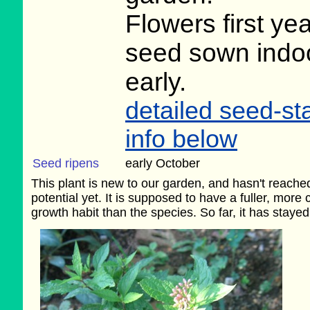
Flowers first ye
seed sown indo
early.
detailed seed-sta
info below
Seed ripens
early October
This plant is new to our garden, and hasn't reached 
potential yet. It is supposed to have a fuller, more
growth habit than the species. So far, it has stayed 