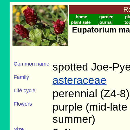
Ro
home
garden
pl
plant sale
journal
to
Eupatorium mac
Common name
spotted Joe-Py
Family
asteraceae
Life cycle
perennial (Z4-8)
Flowers
purple (mid-late
summer)
Size