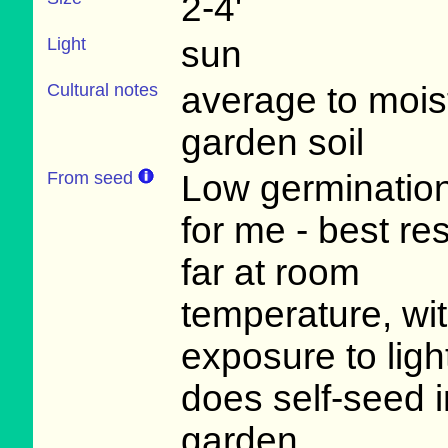
2-4'
Light
sun
Cultural notes
average to mois
garden soil
From seed
Low germination
for me - best re
far at room
temperature, wi
exposure to light
does self-seed i
garden.