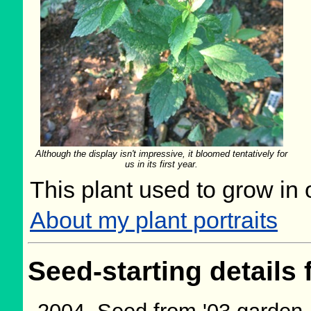
Although the display isn't impressive, it bloomed tentatively for
us in its first year.
This plant used to grow in 
About my plant portraits
Seed-starting details 