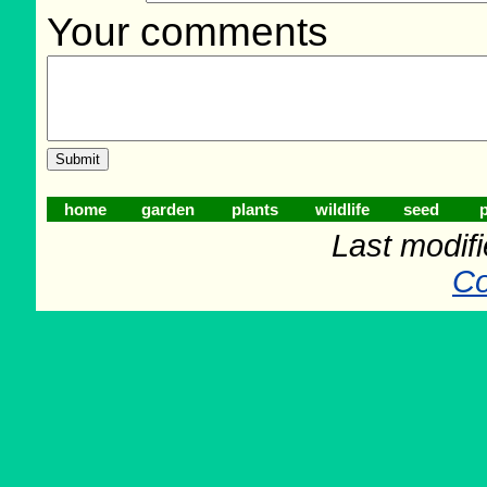
Your comments
home
garden
plants
wildlife
seed
p
Last modif
Co