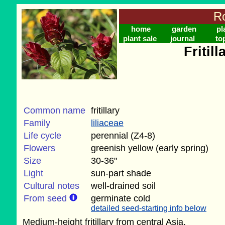
Ro
home
garden
pl
plant sale
journal
to
Fritil
Common name
fritillary
Family
liliaceae
Life cycle
perennial (Z4-8)
Flowers
greenish yellow (early spring)
Size
30-36"
Light
sun-part shade
Cultural notes
well-drained soil
From seed
germinate cold
detailed seed-starting info below
Medium-height fritillary from central Asia.