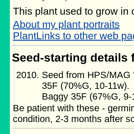
This plant used to grow in 
About my plant portraits
PlantLinks to other web pa
Seed-starting details 
Seed from HPS/MAG '0
35F (70%G, 10-11w).
Baggy 35F (67%G, 9-
Be patient with these - germi
condition, 2-3 months after s