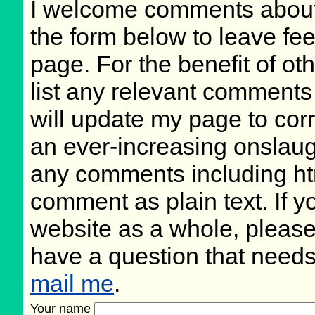
I welcome comments about 
the form below to leave fee
page. For the benefit of oth
list any relevant comments 
will update my page to cor
an ever-increasing onslaug
any comments including ht
comment as plain text. If 
website as a whole, please
have a question that need
mail me
.
Your name