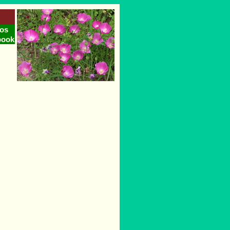
os
book