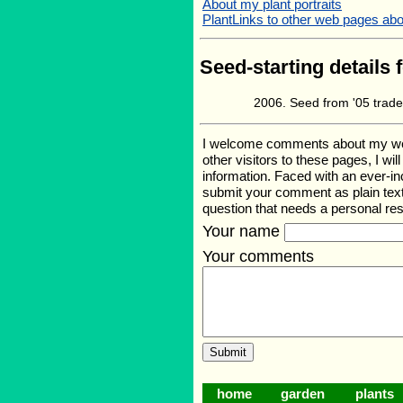
About my plant portraits
PlantLinks to other web pages about
Seed-starting details 
Seed from '05 trade
I welcome comments about my web p
other visitors to these pages, I wi
information. Faced with an ever-i
submit your comment as plain text
question that needs a personal r
Your name
Your comments
home
garden
plants