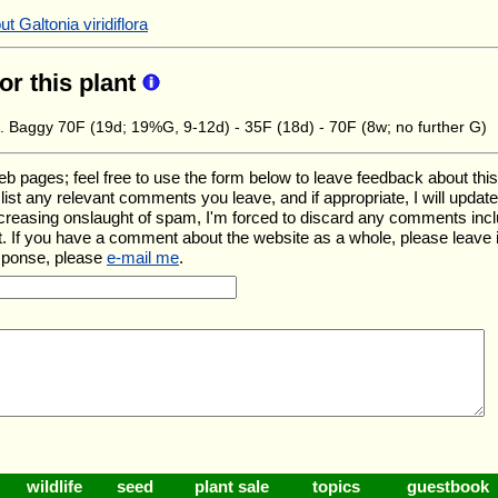
 Galtonia viridiflora
for this plant
. Baggy 70F (19d; 19%G, 9-12d) - 35F (18d) - 70F (8w; no further G)
ages; feel free to use the form below to leave feedback about this pa
ll list any relevant comments you leave, and if appropriate, I will upda
ncreasing onslaught of spam, I'm forced to discard any comments inc
. If you have a comment about the website as a whole, please leave 
esponse, please
e-mail me
.
wildlife
seed
plant sale
topics
guestbook