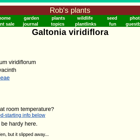
Rob's plants
home
garden
plants
wildlife
seed
phot
nt sale
journal
topics
plantlinks
fun
guest
Galtonia viridiflora
um viridiflorum
acinth
ceae
 at room temperature?
d-starting info below
 be hardy here.
en, but it slipped away...