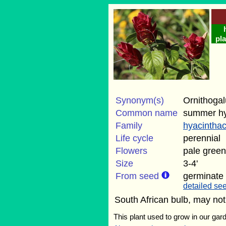
pla
Synonym(s)
Ornithogal
Common name
summer hy
Family
hyacintha
Life cycle
perennial
Flowers
pale green
Size
3-4'
From seed
germinate
detailed see
South African bulb, may not
This plant used to grow in our gard