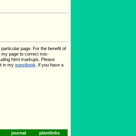
rticular page. For the benefit of
te my page to correct mis-
luding html markups. Please
it in my
guestbook
. If you have a
journal
plantlinks