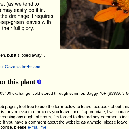
et (as we tend to
may easily do it in.
the drainage it requires,
 deep-green leaves with
their full glory.
en, but it slipped away...
out Gazania krebsiana
for this plant
8/'09 exchange, cold-stored through summer. Baggy 70F (83%G, 3-5
ages; feel free to use the form below to leave feedback about this pa
ll list any relevant comments you leave, and if appropriate, I will upda
ncreasing onslaught of spam, I'm forced to discard any comments inc
. If you have a comment about the website as a whole, please leave 
esponse, please
e-mail me
.