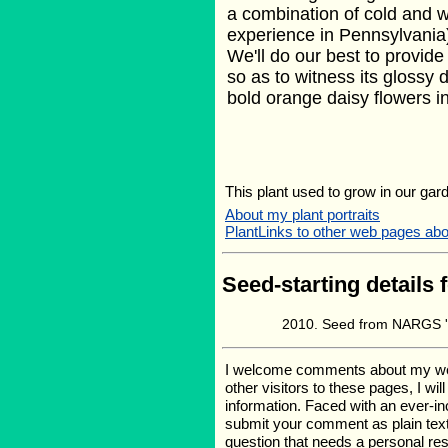
a combination of cold and w
experience in Pennsylvania) 
We'll do our best to provide 
so as to witness its glossy
bold orange daisy flowers in 
This plant used to grow in our gard
About my plant portraits
PlantLinks to other web pages ab
Seed-starting details 
Seed from NARGS '0
I welcome comments about my web p
other visitors to these pages, I wi
information. Faced with an ever-i
submit your comment as plain text
question that needs a personal r