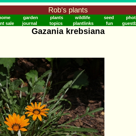
Rob's plants
home
garden
plants
wildlife
seed
phot
nt sale
journal
topics
plantlinks
fun
guest
Gazania krebsiana