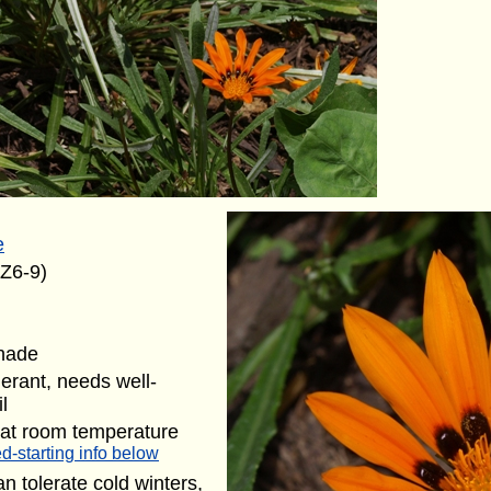
e
(Z6-9)
shade
lerant, needs well-
l
 at room temperature
d-starting info below
n tolerate cold winters,