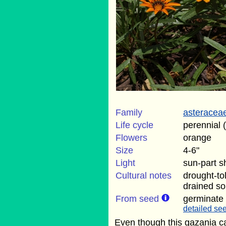
Family
asteracea
Life cycle
perennial 
Flowers
orange
Size
4-6"
Light
sun-part 
Cultural notes
drought-to
drained soi
From seed
germinate
detailed see
Even though this gazania ca