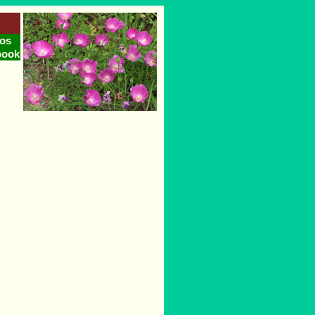
os
book