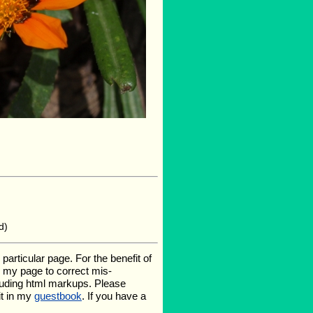
d)
rticular page. For the benefit of
te my page to correct mis-
luding html markups. Please
it in my
guestbook
. If you have a