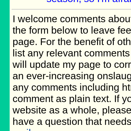
I welcome comments about 
the form below to leave fee
page. For the benefit of oth
list any relevant comments 
will update my page to cor
an ever-increasing onslaug
any comments including ht
comment as plain text. If 
website as a whole, please
have a question that need