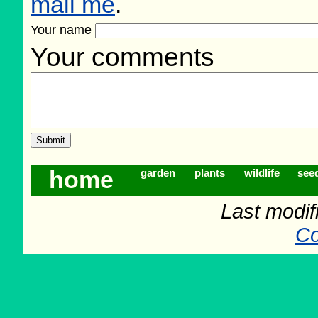
mail me
.
Your name
Your comments
home
garden
plants
wildlife
see
Last modif
Co