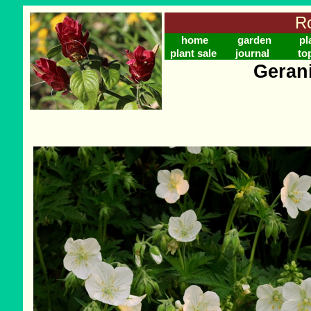
Ro
home
garden
pl
plant sale
journal
to
Geran