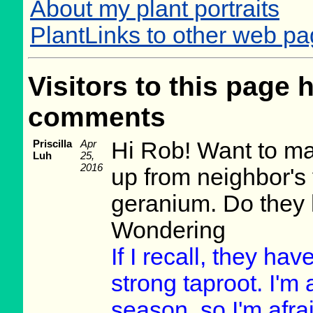
About my plant portraits
PlantLinks to other web p
Visitors to this page 
comments
Priscilla
Apr
Hi Rob! Want to mak
Luh
25,
2016
up from neighbor's 
geranium. Do they 
Wondering
If I recall, they hav
strong taproot. I'm
season, so I'm afrai