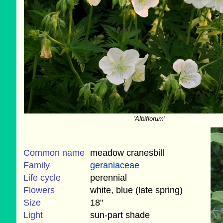
'Albiflorum'
Common name
meadow cranesbill
Family
geraniaceae
Life cycle
perennial
Flowers
white, blue (late spring)
Size
18"
Light
sun-part shade