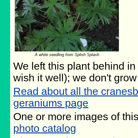
A white seedling from Splish Splash
We left this plant behind 
wish it well); we don't grow
Read about all the cranesb
geraniums page
One or more images of this
photo catalog