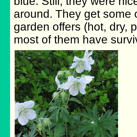
blue. Still, they were n
around. They get some o
garden offers (hot, dry, 
most of them have survi