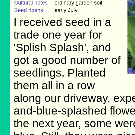
Cultural notes
ordinary garden soil
Seed ripens
early July
I received seed in a
trade one year for
'Splish Splash', and
got a good number of
seedlings. Planted
them all in a row
along our driveway, exp
and-blue-splashed flowe
the next year, some were