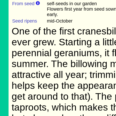
From seed
self-seeds in our garden
Flowers first year from seed sow
early.
Seed ripens
mid-October
One of the first cranesbi
ever grew. Starting a litt
perennial geraniums, it 
summer. The billowing m
attractive all year; trimm
helps keep the appearan
get around to that). The
taproots, which makes t