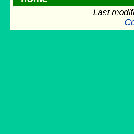
Last modif
Co