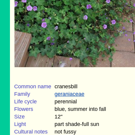
Common name
cranesbill
Family
geraniaceae
Life cycle
perennial
Flowers
blue, summer into fall
Size
12"
Light
part shade-full sun
Cultural notes
not fussy