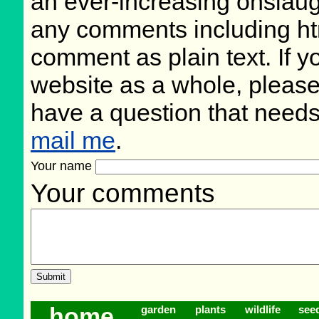
an ever-increasing onslaug
any comments including ht
comment as plain text. If 
website as a whole, please
have a question that need
mail me
.
Your name
Your comments
home
garden
plants
wildlife
see