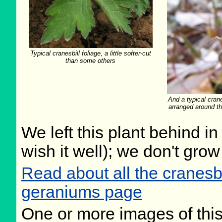
Typical cranesbill foliage, a little softer-cut
than some others
And a typical crane
arranged around th
We left this plant behind 
wish it well); we don't grow
Read about all the cranesb
geraniums page
One or more images of this