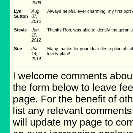
2009
Lyn
Aug
Always helpful, ever charming, my first port o
Sutton
07,
2010
Stevie
Jan
Thanks Rob, was able to identify the geraniu
19,
2012
Sue
Jul
Many thanks for your clear description of coll
14,
lovely plant!
2014
I welcome comments about 
the form below to leave fee
page. For the benefit of oth
list any relevant comments 
will update my page to cor