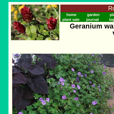
Ro
home
garden
pl
plant sale
journal
to
Geranium wal