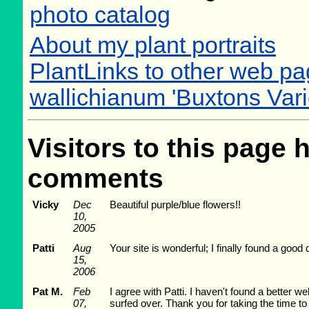
photo catalog
About my plant portraits
PlantLinks to other web p
wallichianum 'Buxtons Vari
Visitors to this page 
comments
Vicky
Dec
Beautiful purple/blue flowers!!
10,
2005
Patti
Aug
Your site is wonderful; I finally found a goo
15,
2006
Pat M.
Feb
I agree with Patti. I haven't found a better w
07,
surfed over. Thank you for taking the time t