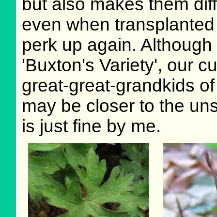
but also makes them diffi
even when transplanted i
perk up again. Although 
'Buxton's Variety', our c
great-great-grandkids of 
may be closer to the un
is just fine by me.