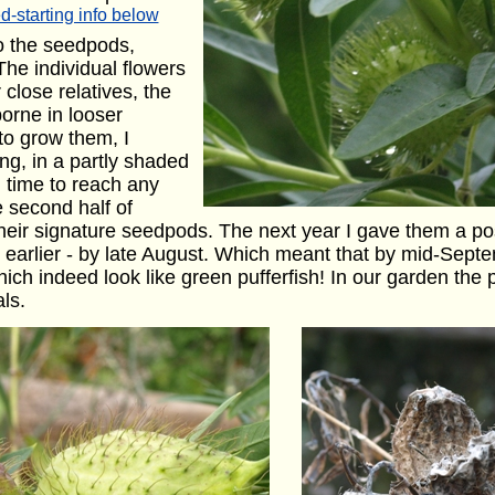
d-starting info below
 the seedpods,
The individual flowers
 close relatives, the
orne in looser
 to grow them, I
ing, in a partly shaded
g time to reach any
he second half of
heir signature seedpods. The next year I gave them a posi
arlier - by late August. Which meant that by mid-Septe
h indeed look like green pufferfish! In our garden the pl
ls.