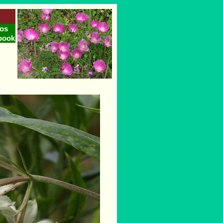
os
book