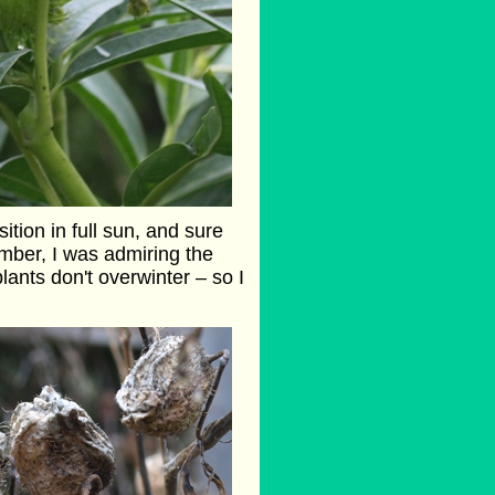
tion in full sun, and sure
mber, I was admiring the
ants don't overwinter – so I