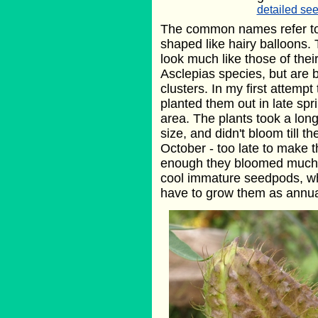
detailed see
The common names refer to
shaped like hairy balloons. 
look much like those of their
Asclepias species, but are b
clusters. In my first attempt
planted them out in late spr
area. The plants took a lon
size, and didn't bloom till t
October - too late to make t
enough they bloomed much e
cool immature seedpods, whic
have to grow them as annua