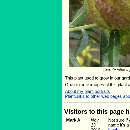
Late October – p
This plant used to grow in our garde
One or more images of this plant 
About my plant portraits
PlantLinks to other web pages a
Visitors to this page 
Mark A
Nov
Not sure if
13,
name it's a
2010
blush