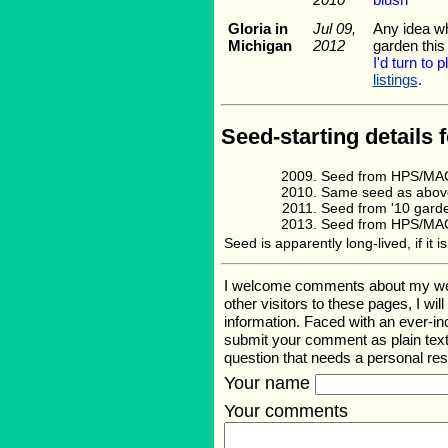
Gloria in
Jul 09,
Any idea whe
Michigan
2012
garden this
I'd turn to 
listings
.
Seed-starting details f
Seed from HPS/MAG
Same seed as abov
Seed from '10 gard
Seed from HPS/MAG
Seed is apparently long-lived, if it 
I welcome comments about my web pa
other visitors to these pages, I wi
information. Faced with an ever-i
submit your comment as plain text
question that needs a personal re
Your name
Your comments