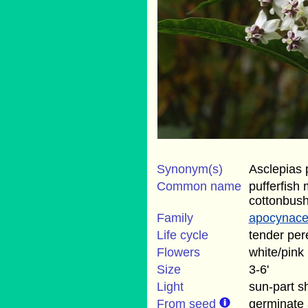
Synonym(s)
Asclepias
Common name
pufferfish
cottonbus
Family
apocynac
Life cycle
tender per
Flowers
white/pink
Size
3-6'
Light
sun-part s
From seed
germinate 