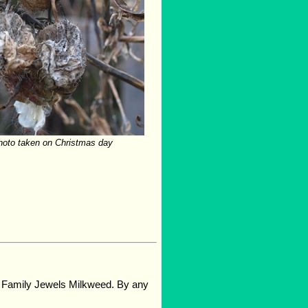
photo taken on Christmas day
d Family Jewels Milkweed. By any