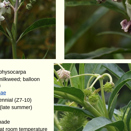
 physocarpa
 milkweed; balloon
h
eae
ennial (Z7-10)
 (late summer)
hade
at room temperature