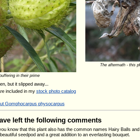
The aftermath - this 
uffering in their prime
n, but it slipped away...
are included in my
stock photo catalog
bout Gomphocarpus physocarpus
have left the following comments
 you know that this plant also has the common names Hairy Balls an
 beautiful seedpod and a great addition to an everlasting bouquet.