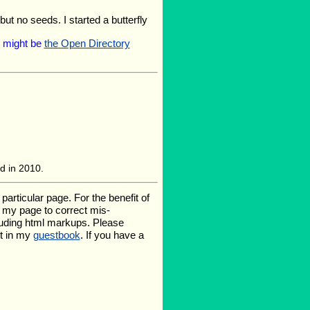
but no seeds. I started a butterfly
ng might be
the Open Directory
ed in 2010.
rticular page. For the benefit of
te my page to correct mis-
luding html markups. Please
it in my
guestbook
. If you have a