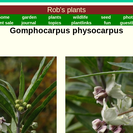
Rob's plants
home
garden
plants
wildlife
seed
phot
nt sale
journal
topics
plantlinks
fun
guest
Gomphocarpus physocarpus