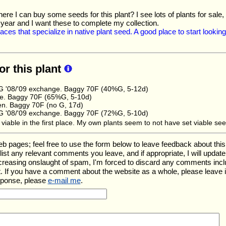
re I can buy some seeds for this plant? I see lots of plants for sale, 
 year and I want these to complete my collection.
places that specialize in native plant seed. A good place to start looki
or this plant
 '08/'09 exchange. Baggy 70F (40%G, 5-12d)
e. Baggy 70F (65%G, 5-10d)
en. Baggy 70F (no G, 17d)
 '08/'09 exchange. Baggy 70F (72%G, 5-10d)
is viable in the first place. My own plants seem to not have set viable se
ges; feel free to use the form below to leave feedback about this pa
ll list any relevant comments you leave, and if appropriate, I will upda
ncreasing onslaught of spam, I'm forced to discard any comments inc
. If you have a comment about the website as a whole, please leave 
sponse, please
e-mail me
.