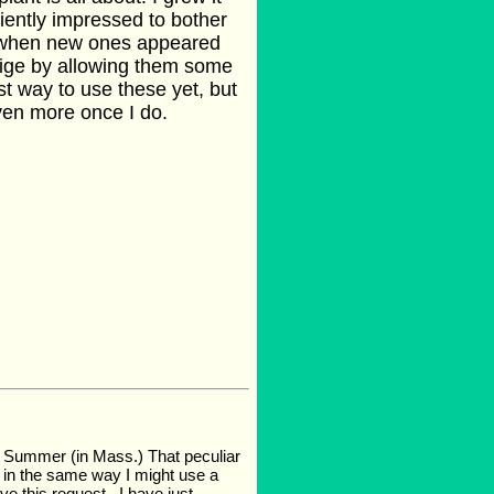
ciently impressed to bother
ut when new ones appeared
lige by allowing them some
st way to use these yet, but
even more once I do.
ast Summer (in Mass.) That peculiar
w, in the same way I might use a
e this request.. I have just