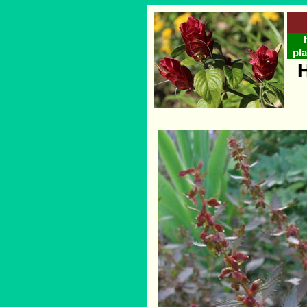
pla
H