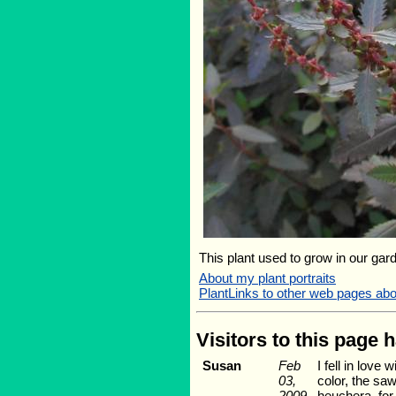
This plant used to grow in our gard
About my plant portraits
PlantLinks to other web pages abo
Visitors to this page 
Susan
Feb
I fell in love
03,
color, the saw
2009
heuchera, for 