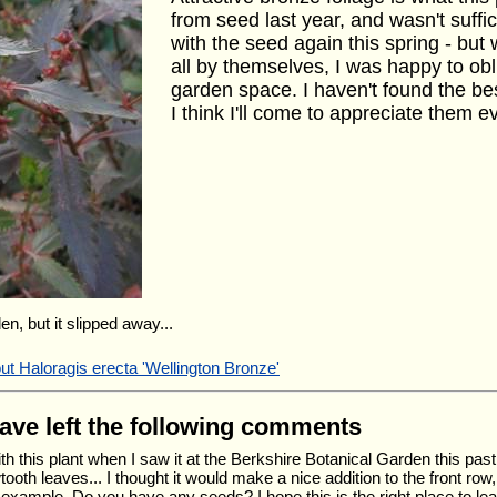
from seed last year, and wasn't suffi
with the seed again this spring - b
all by themselves, I was happy to ob
garden space. I haven't found the be
I think I'll come to appreciate them 
en, but it slipped away...
ut Haloragis erecta 'Wellington Bronze'
have left the following comments
 with this plant when I saw it at the Berkshire Botanical Garden this p
tooth leaves... I thought it would make a nice addition to the front ro
example. Do you have any seeds? I hope this is the right place to leav