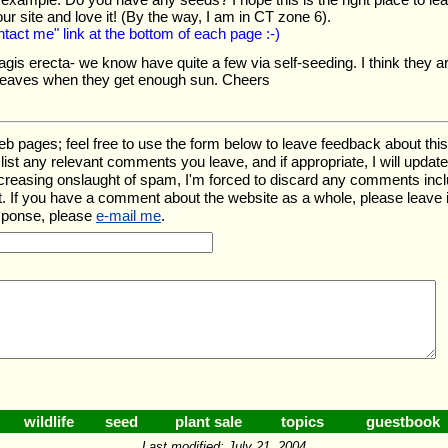
ur site and love it! (By the way, I am in CT zone 6).
ntact me" link at the bottom of each page :-)
gis erecta- we know have quite a few via self-seeding. I think they are a
leaves when they get enough sun. Cheers
ages; feel free to use the form below to leave feedback about this pa
ll list any relevant comments you leave, and if appropriate, I will upda
ncreasing onslaught of spam, I'm forced to discard any comments inc
. If you have a comment about the website as a whole, please leave 
esponse, please
e-mail me
.
wildlife
seed
plant sale
topics
guestbook
Last modified: July 21, 2004