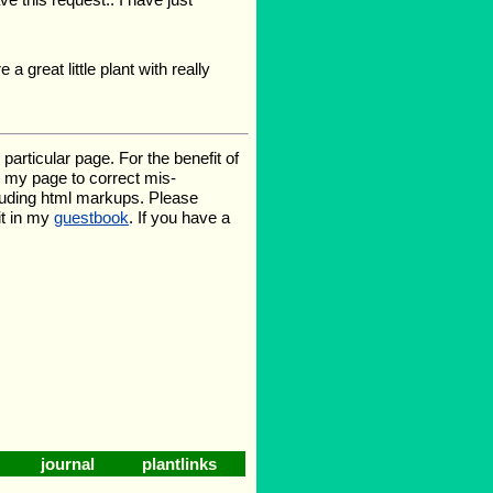
 great little plant with really
rticular page. For the benefit of
te my page to correct mis-
luding html markups. Please
it in my
guestbook
. If you have a
journal
plantlinks