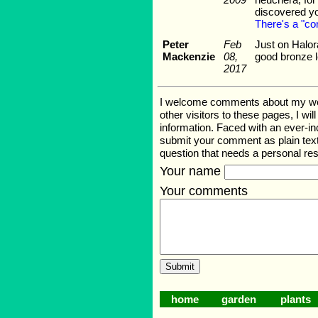
discovered yo
There's a "co
Peter
Feb
Just on Halora
Mackenzie
08,
good bronze 
2017
I welcome comments about my web p
other visitors to these pages, I wi
information. Faced with an ever-i
submit your comment as plain text
question that needs a personal r
Your name
Your comments
home
garden
plants