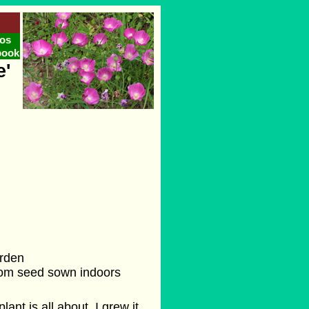
os
book
e'
arden
from seed sown indoors
lant is all about. I grew it