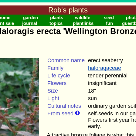
Rob's plants
home
garden
plants
wildlife
seed
phot
nt sale
journal
topics
plantlinks
fun
guest
aloragis erecta 'Wellington Bronz
Common name
erect seaberry
Family
haloragaceae
Life cycle
tender perennial
Flowers
insignificant
Size
18"
Light
sun
Cultural notes
ordinary garden soil
From seed
self-seeds in our g
Flowers first year 
early.
Attractive bronze foliage is what this p