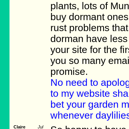
plants, lots of Mu
buy dormant ones 
rust problems tha
dorman have less p
your site for the f
you so many emails
promise.
No need to apologi
to my website shar
bet your garden m
whenever daylilie
Claire
Jul