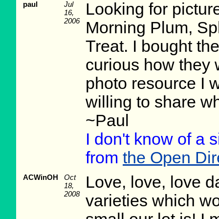
paul
Jul
Looking for picture
16,
2006
Morning Plum, Sp
Treat. I bought t
curious how they w
photo resource I 
willing to share wh
~Paul
I don't know of a s
from
the Open Dire
ACWinOH
Oct
Love, love, love d
18,
2008
varieties which w