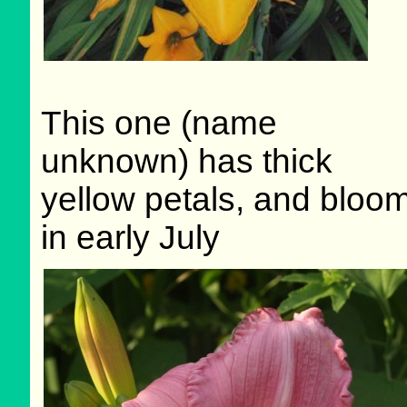
This one (name
unknown) has thick
yellow petals, and bloo
in early July