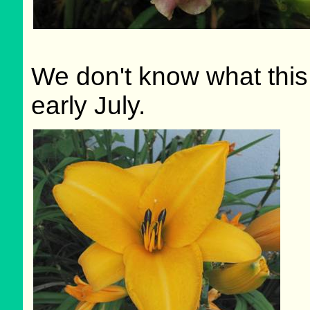
We don't know what this o
early July.