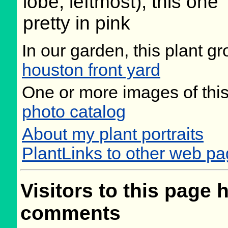
lobe, leftmost), this one
pretty in pink
In our garden, this plant gr
houston front yard
One or more images of this
photo catalog
About my plant portraits
PlantLinks to other web p
Visitors to this page 
comments