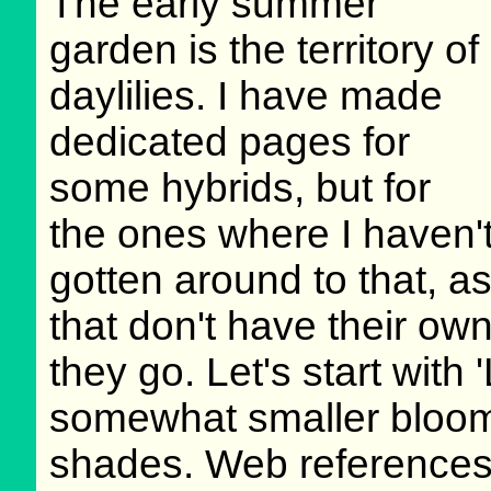
The early summer
garden is the territory of
daylilies. I have made
dedicated pages for
some hybrids, but for
the ones where I haven'
gotten around to that, 
that don't have their ow
they go. Let's start with
somewhat smaller bloom
shades. Web references