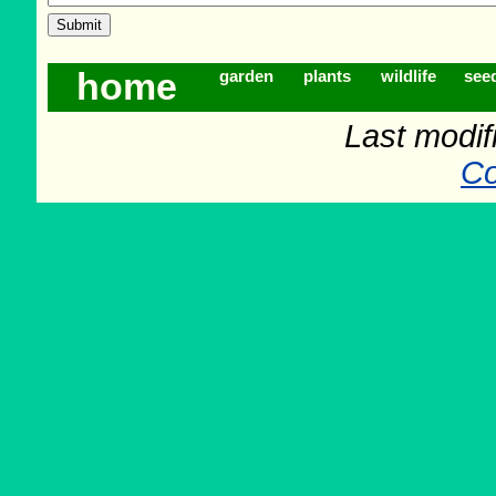
home
garden
plants
wildlife
see
Last modif
Co