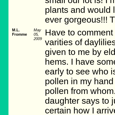
small our lot is! I
plants and would 
ever gorgeous!!! T
M.L.
May
Have to comment
Fromme
05,
2009
varities of daylili
given to me by eld
hems. I have some
early to see who 
pollen in my hand
pollen from whom.
daughter says to 
certain how I arri