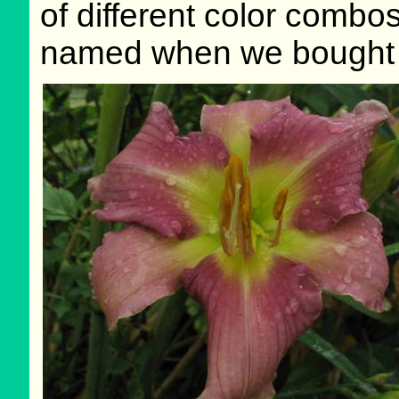
of different color combos
named when we bought i