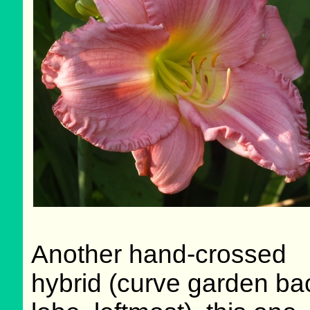
Another hand-crossed
hybrid (curve garden ba