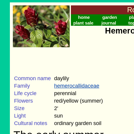
Ro
home
garden
pl
plant sale
journal
to
Hemero
Common name
daylily
Family
hemerocallidaceae
Life cycle
perennial
Flowers
red/yellow (summer)
Size
2'
Light
sun
Cultural notes
ordinary garden soil