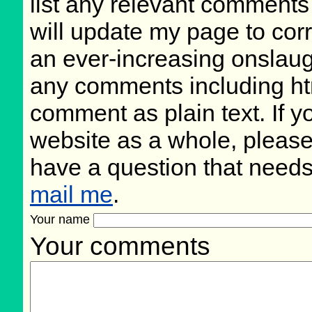
list any relevant comments 
will update my page to cor
an ever-increasing onslaug
any comments including ht
comment as plain text. If 
website as a whole, please
have a question that need
mail me
.
Your name
Your comments