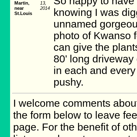
So happy to have 
Martin,
13,
near
2014
knowing I was digg
St.Louis
unnamed gorgeous 
photo of Kwanso fo
can give the plan
80' long driveway 
in each and every 
pushy.
I welcome comments about 
the form below to leave fee
page. For the benefit of oth