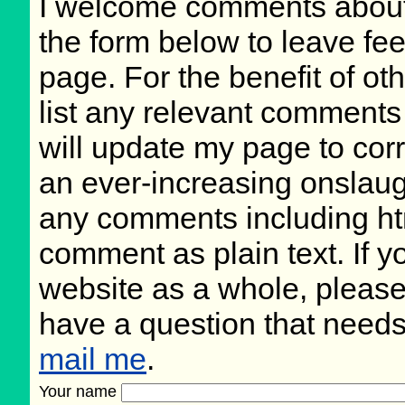
I welcome comments about 
the form below to leave fee
page. For the benefit of oth
list any relevant comments 
will update my page to cor
an ever-increasing onslaug
any comments including ht
comment as plain text. If 
website as a whole, please
have a question that need
mail me
.
Your name