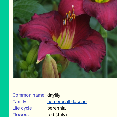
Common name
daylily
Family
hemerocallidaceae
Life cycle
perennial
Flowers
red (July)