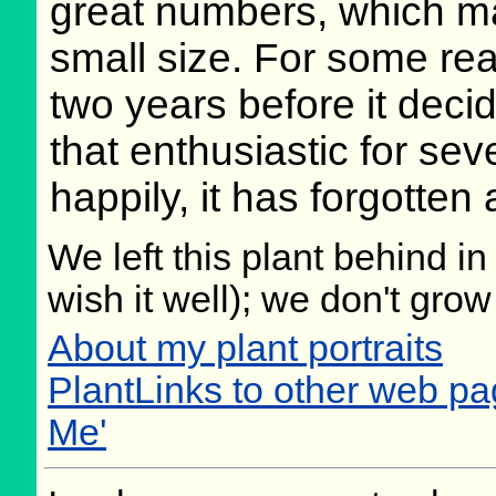
great numbers, which mak
small size. For some reas
two years before it deci
that enthusiastic for sev
happily, it has forgotten
We left this plant behind 
wish it well); we don't grow
About my plant portraits
PlantLinks to other web p
Me'