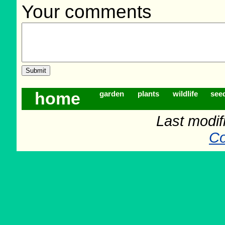
Your comments
home
garden
plants
wildlife
see
Last modif
Co