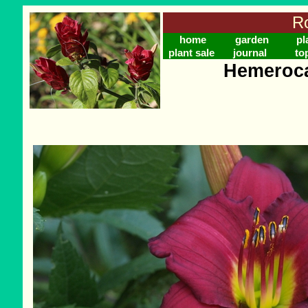
Ro
home
garden
pl
plant sale
journal
to
Hemeroca