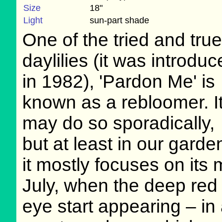
Size
18"
Light
sun-part shade
One of the tried and true
daylilies (it was introdu
in 1982), 'Pardon Me' is
known as a rebloomer. I
may do so sporadically,
but at least in our garde
it mostly focuses on its 
July, when the deep red 
eye start appearing – in