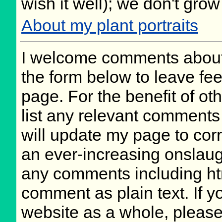
wish it well); we don't grow
About my plant portraits
I welcome comments about 
the form below to leave fee
page. For the benefit of oth
list any relevant comments 
will update my page to cor
an ever-increasing onslaug
any comments including ht
comment as plain text. If 
website as a whole, please