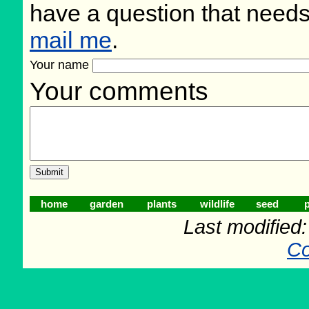
have a question that need
mail me
.
Your name
Your comments
home
garden
plants
wildlife
seed
p
Last modified
Co