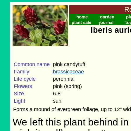
Ro
home
garden
pl
plant sale
journal
to
Iberis aur
Common name
pink candytuft
Family
brassicaceae
Life cycle
perennial
Flowers
pink (spring)
Size
6-8"
Light
sun
Forms a mound of evergreen foliage, up to 12" wid
We left this plant behind 