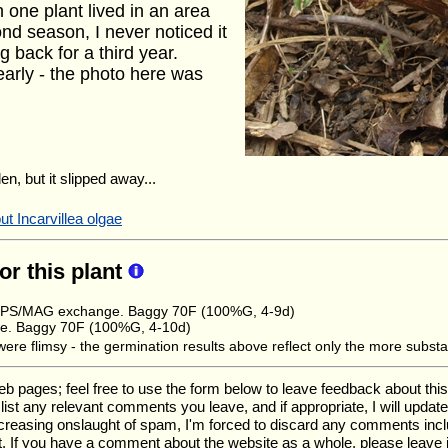
h one plant lived in an area
ond season, I never noticed it
g back for a third year.
 early - the photo here was
en, but it slipped away...
t Incarvillea olgae
for this plant
 HPS/MAG exchange. Baggy 70F (100%G, 4-9d)
e. Baggy 70F (100%G, 4-10d)
re flimsy - the germination results above reflect only the more substa
ages; feel free to use the form below to leave feedback about this pa
ll list any relevant comments you leave, and if appropriate, I will upda
ncreasing onslaught of spam, I'm forced to discard any comments inc
. If you have a comment about the website as a whole, please leave 