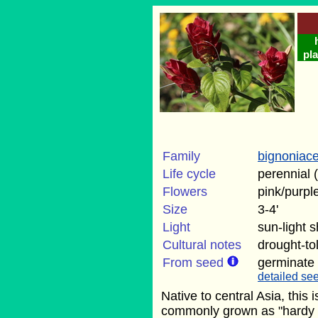
pla
Family
bignoniac
Life cycle
perennial 
Flowers
pink/purpl
Size
3-4'
Light
sun-light 
Cultural notes
drought-to
From seed
germinate
detailed see
Native to central Asia, this i
commonly grown as "hardy g