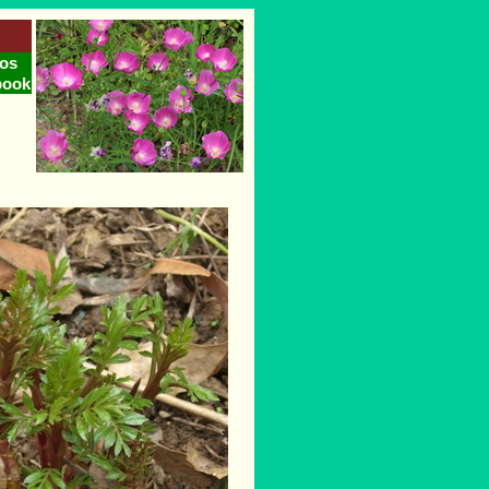
os
book