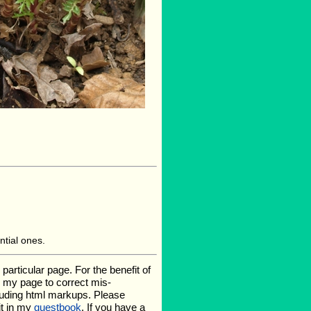
ntial ones.
rticular page. For the benefit of
te my page to correct mis-
luding html markups. Please
it in my
guestbook
. If you have a