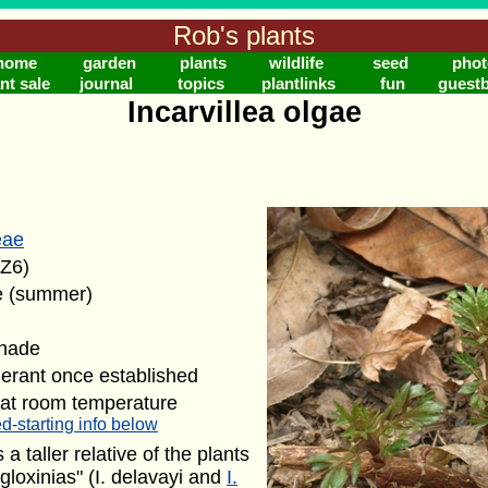
Rob's plants
home
garden
plants
wildlife
seed
phot
nt sale
journal
topics
plantlinks
fun
guest
Incarvillea olgae
eae
(Z6)
e (summer)
shade
lerant once established
 at room temperature
d-starting info below
s a taller relative of the plants
loxinias" (I. delavayi and
I.