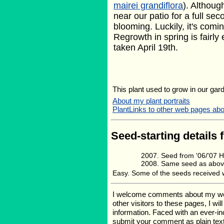
mairei grandiflora
). Althoug
near our patio for a full sec
blooming. Luckily, it's comin
Regrowth in spring is fairly
taken April 19th.
This plant used to grow in our gard
About my plant portraits
PlantLinks to other web pages abou
Seed-starting details 
Seed from '06/'07
Same seed as abov
Easy. Some of the seeds received we
I welcome comments about my web p
other visitors to these pages, I wi
information. Faced with an ever-i
submit your comment as plain text