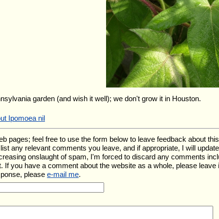
nnsylvania garden (and wish it well); we don't grow it in Houston.
ut Ipomoea nil
ages; feel free to use the form below to leave feedback about this pa
ll list any relevant comments you leave, and if appropriate, I will upda
ncreasing onslaught of spam, I'm forced to discard any comments inc
. If you have a comment about the website as a whole, please leave 
esponse, please
e-mail me
.