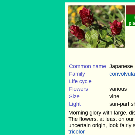
pla
Common name
Japanese 
Family
convolvul
Life cycle
Flowers
various
Size
vine
Light
sun-part 
Morning glory with large, di
The flowers, at least on ou
uncertain origin, look fairly 
tricolor