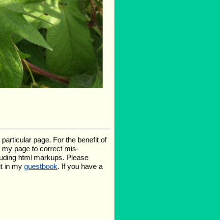
rticular page. For the benefit of
te my page to correct mis-
luding html markups. Please
it in my
guestbook
. If you have a