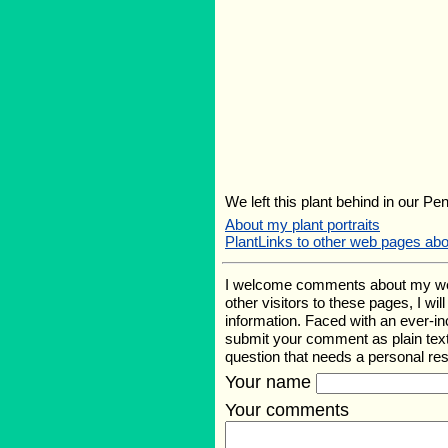
We left this plant behind in our Pe
About my plant portraits
PlantLinks to other web pages abo
I welcome comments about my web p
other visitors to these pages, I wi
information. Faced with an ever-i
submit your comment as plain text
question that needs a personal r
Your name
Your comments