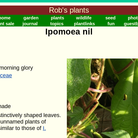
Rob's plants
home
garden
plants
wildlife
seed
phot
nt sale
journal
topics
plantlinks
fun
guest
Ipomoea nil
morning glory
aceae
shade
stinctively shaped leaves.
r unnamed plants of
similar to those of
I.