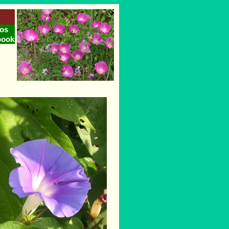
os
book