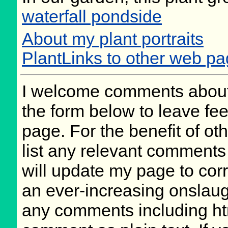
waterfall pondside
About my plant portraits
PlantLinks to other web p
I welcome comments about 
the form below to leave fee
page. For the benefit of oth
list any relevant comments 
will update my page to cor
an ever-increasing onslaug
any comments including ht