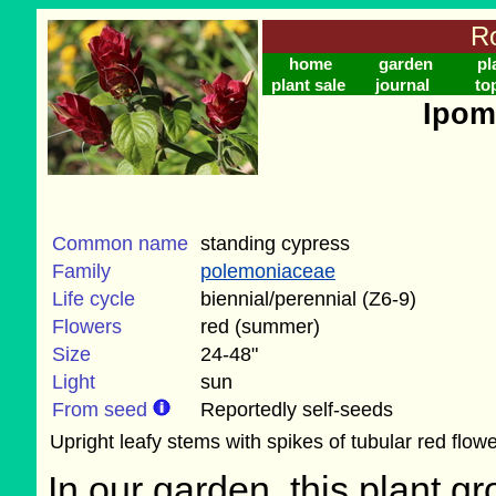
Ro
home
garden
pl
plant sale
journal
to
Ipom
Common name
standing cypress
Family
polemoniaceae
Life cycle
biennial/perennial (Z6-9)
Flowers
red (summer)
Size
24-48"
Light
sun
From seed
Reportedly self-seeds
Upright leafy stems with spikes of tubular red flowe
In our garden, this plant gr