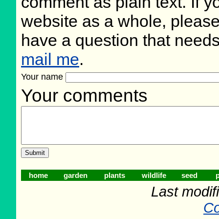
comment as plain text. If 
website as a whole, please
have a question that need
mail me
.
Your name
Your comments
home
garden
plants
wildlife
seed
p
Last modif
Co