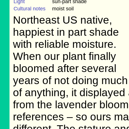
Light
sun-part shade
Cultural notes
moist soil
Northeast US native,
happiest in part shade
with reliable moisture.
When our plant finally
bloomed after several
years of not doing much
of anything, it displayed 
from the lavender bloom
references – so ours ma
different. The stature a