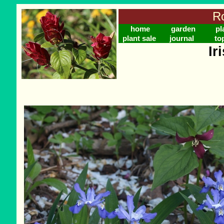
Ro
home
garden
pl
plant sale
journal
to
Ir