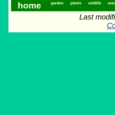
home
garden
plants
wildlife
see
Last modif
Co