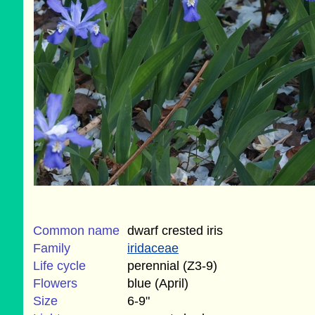
Common name
dwarf crested iris
Family
iridaceae
Life cycle
perennial (Z3-9)
Flowers
blue (April)
Size
6-9"