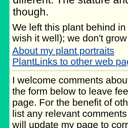
though.
We left this plant behind 
wish it well); we don't grow
About my plant portraits
PlantLinks to other web pag
I welcome comments about 
the form below to leave fee
page. For the benefit of oth
list any relevant comments 
will update my page to cor