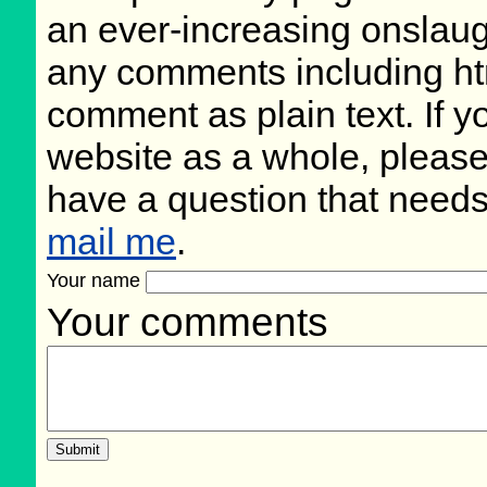
an ever-increasing onslaug
any comments including ht
comment as plain text. If 
website as a whole, please
have a question that need
mail me
.
Your name
Your comments