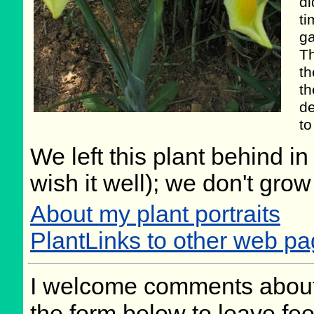
di
ti
ga
Th
th
th
de
to
We left this plant behind 
wish it well); we don't grow
About my plant portraits
PlantLinks to other web pa
I welcome comments about 
the form below to leave fee