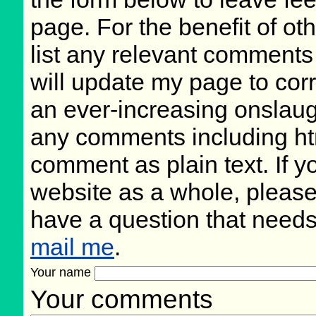
page. For the benefit of oth
list any relevant comments 
will update my page to cor
an ever-increasing onslaug
any comments including ht
comment as plain text. If 
website as a whole, please
have a question that need
mail me
.
Your name
Your comments