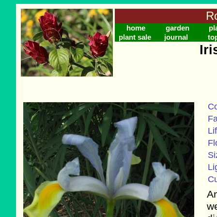
Ro
home
garden
pl
plant sale
journal
to
Ir
C
Fa
Li
Fl
Si
Li
Cu
Am
we