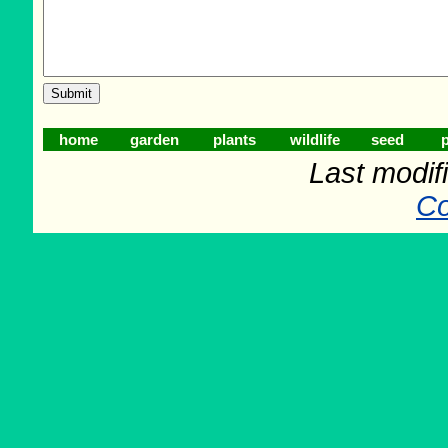
home
garden
plants
wildlife
seed
p
Last modif
Co