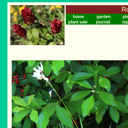
Ro
home
garden
pl
plant sale
journal
to