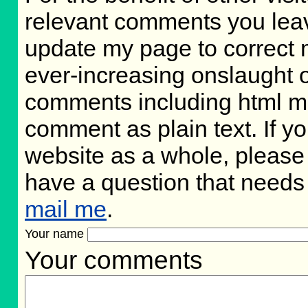
relevant comments you leave,
update my page to correct 
ever-increasing onslaught o
comments including html m
comment as plain text. If 
website as a whole, please 
have a question that needs
mail me
.
Your name
Your comments