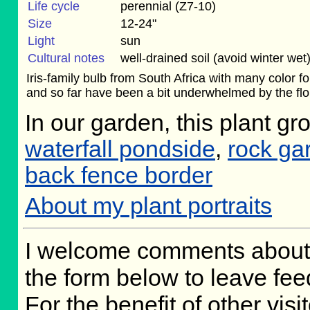
Life cycle
perennial (Z7-10)
Size
12-24"
Light
sun
Cultural notes
well-drained soil (avoid winter wet
Iris-family bulb from South Africa with many color f
and so far have been a bit underwhelmed by the flora
In our garden, this plant gr
waterfall pondside
,
rock ga
back fence border
About my plant portraits
I welcome comments about 
the form below to leave fee
For the benefit of other visit