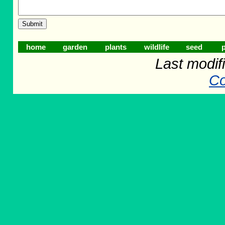
home
garden
plants
wildlife
seed
p
Last modifi
Co