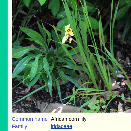
Common name
African corn lily
Family
iridaceae