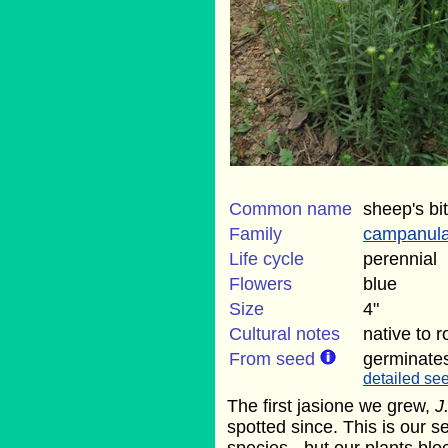
Common name
sheep's bit
Family
campanul
Life cycle
perennial
Flowers
blue
Size
4"
Cultural notes
native to 
From seed
germinate
detailed see
The first jasione we grew,
J
spotted since. This is our s