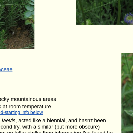
aceae
rocky mountainous areas
s at room temperature
d-starting info below
. laevis
, acted like a biennial, and hasn't been
econd try, with a similar (but more obscure)