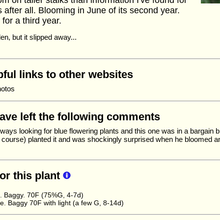
m on taller stalks than information I've found for
s after all. Blooming in June of its second year.
for a third year.
en, but it slipped away...
ful links to other websites
hotos
have left the following comments
ways looking for blue flowering plants and this one was in a bargain b
of course) planted it and was shockingly surprised when he bloomed a
for this plant
e. Baggy. 70F (75%G, 4-7d)
 Baggy 70F with light (a few G, 8-14d)