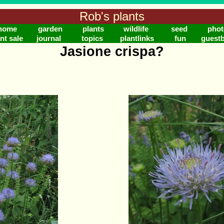
Rob's plants
home
garden
plants
wildlife
seed
phot
nt sale
journal
topics
plantlinks
fun
guest
Jasione crispa?