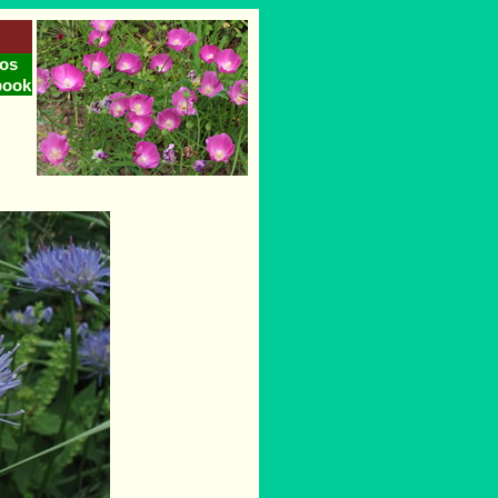
os
book