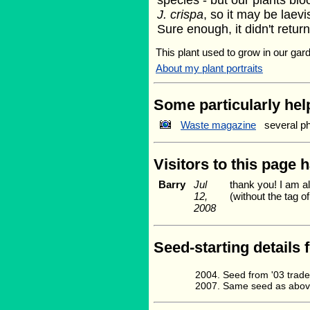
species - but our plants bloo
J. crispa
, so it may be laevi
Sure enough, it didn't return 
This plant used to grow in our gard
About my plant portraits
Some particularly help
Waste magazine
several p
Visitors to this page 
Barry
Jul
thank you! I am al
12,
(without the tag 
2008
Seed-starting details 
Seed from '03 trad
Same seed as above.