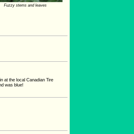
Fuzzy stems and leaves
in at the local Canadian Tire
nd was blue!