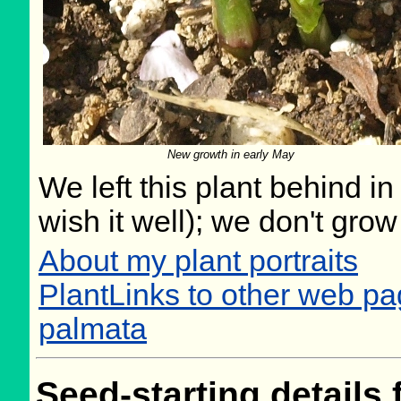
New growth in early May
We left this plant behind 
wish it well); we don't grow
About my plant portraits
PlantLinks to other web 
palmata
Seed-starting details 