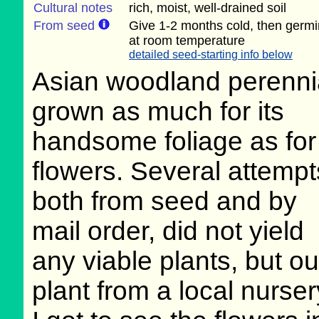
Cultural notes
rich, moist, well-drained soil
From seed
Give 1-2 months cold, then germi
at room temperature
detailed seed-starting info below
Asian woodland perenni
grown as much for its
handsome foliage as for 
flowers. Several attempt
both from seed and by
mail order, did not yield
any viable plants, but our
plant from a local nurse