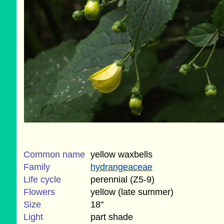
Common name
yellow waxbells
Family
hydrangeaceae
Life cycle
perennial (Z5-9)
Flowers
yellow (late summer)
Size
18"
Light
part shade