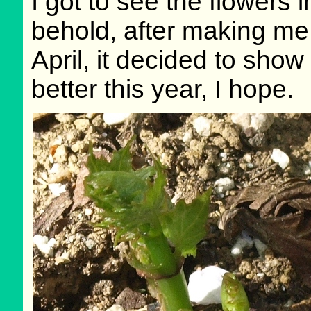
I got to see the flowers 
behold, after making me
April, it decided to show
better this year, I hope.