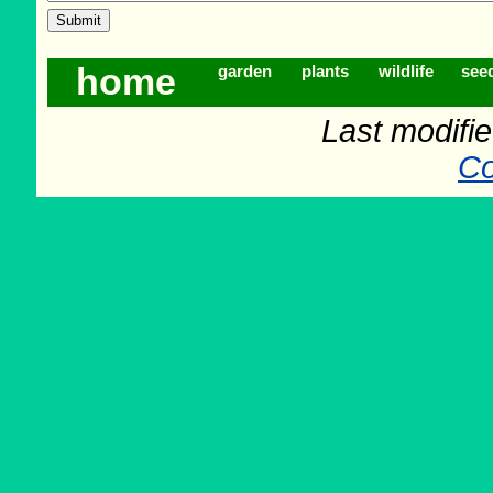
home
garden
plants
wildlife
see
Last modifi
Co