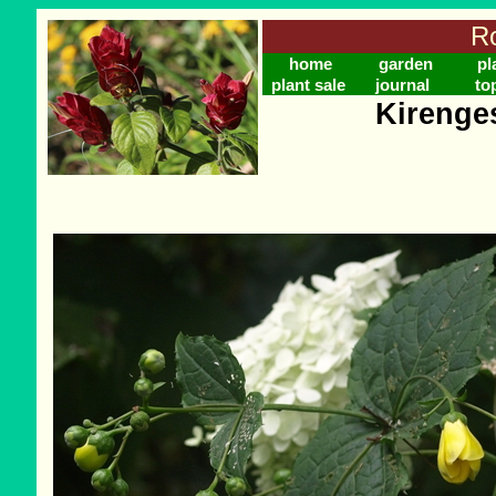
Ro
home
garden
pl
plant sale
journal
to
Kirenge