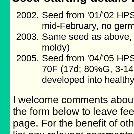
Seed from '01/'02 HP
mid-February, no germ
Same seed as above, 
moldy)
Seed from '04/'05 HP
70F (17d; 80%G, 3-14d
developed into healthy
I welcome comments about 
the form below to leave fee
page. For the benefit of oth