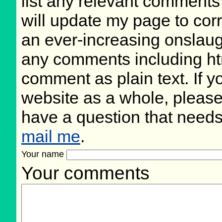
list any relevant comments 
will update my page to cor
an ever-increasing onslaug
any comments including ht
comment as plain text. If 
website as a whole, please
have a question that need
mail me
.
Your name
Your comments