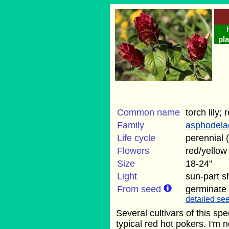
pla
Common name
torch lily;
Family
asphodela
Life cycle
perennial 
Flowers
red/yellow
Size
18-24"
Light
sun-part 
From seed
germinate
detailed see
Several cultivars of this sp
typical red hot pokers. I'm n