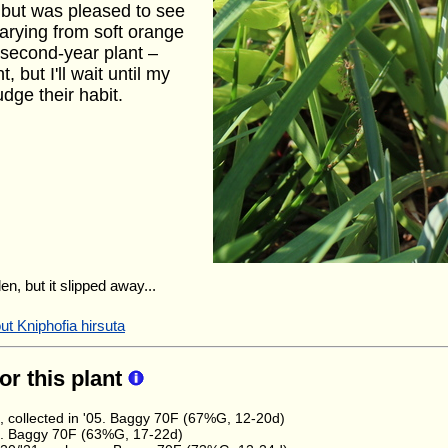
, but was pleased to see
 varying from soft orange
a second-year plant –
, but I'll wait until my
dge their habit.
en, but it slipped away...
ut Kniphofia hirsuta
for this plant
, collected in '05. Baggy 70F (67%G, 12-20d)
e. Baggy 70F (63%G, 17-22d)