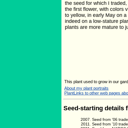
the seed for which I traded
the first flower, with colors
to yellow, in early May on 
indeed on a low-stature plant
plants are more mature to ju
This plant used to grow in our gard
About my plant portraits
PlantLinks to other web pages abo
Seed-starting details 
Seed from '06 trade
Seed from '10 trad