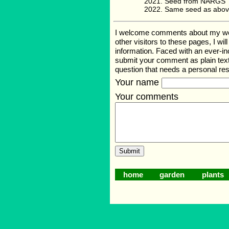
Seed from NARGS '
Same seed as abov
I welcome comments about my web p
other visitors to these pages, I wi
information. Faced with an ever-i
submit your comment as plain text
question that needs a personal r
Your name
Your comments
home
garden
plants