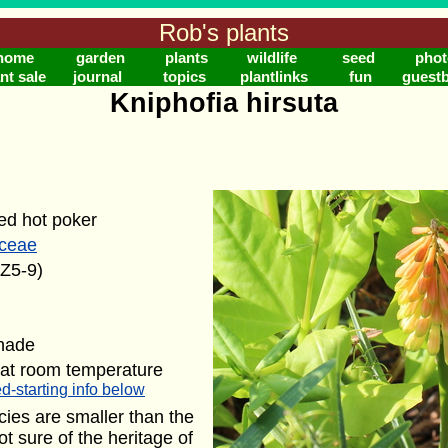
Rob's plants
home
garden
plants
wildlife
seed
phot
nt sale
journal
topics
plantlinks
fun
guest
Kniphofia hirsuta
 red hot poker
ceae
(Z5-9)
shade
 at room temperature
d-starting info below
ecies are smaller than the
ot sure of the heritage of