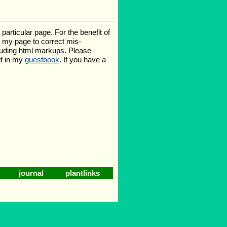
rticular page. For the benefit of
te my page to correct mis-
luding html markups. Please
it in my
guestbook
. If you have a
journal
plantlinks