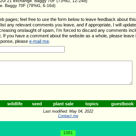
20/'21 exchange. Baggy 70F (73%G, 12-24d)
e. Baggy 70F (78%G, 6-16d)
ages; feel free to use the form below to leave feedback about this pa
ll list any relevant comments you leave, and if appropriate, I will upda
ncreasing onslaught of spam, I'm forced to discard any comments inc
. If you have a comment about the website as a whole, please leave 
esponse, please
e-mail me
.
wildlife
seed
plant sale
topics
guestbook
Last modified: May 04, 2022
Contact me