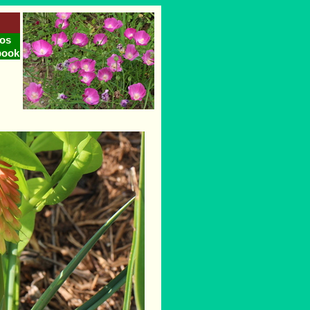
os
book