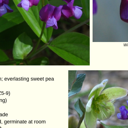
Wit
h; everlasting sweet pea
Z5-9)
ing)
hade
d, germinate at room
e