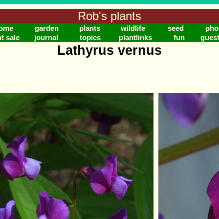
Rob's plants
ome
garden
plants
wildlife
seed
pho
t sale
journal
topics
plantlinks
fun
gues
Lathyrus vernus