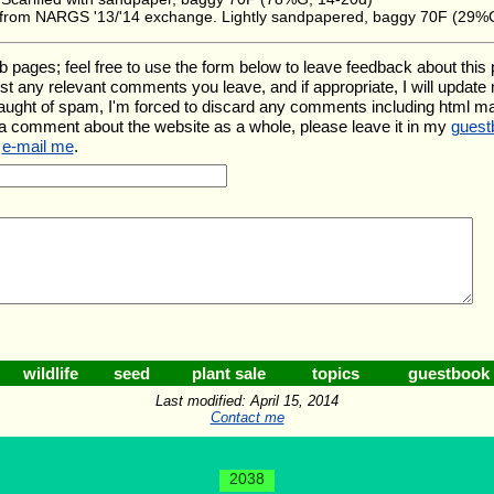
' from NARGS '13/'14 exchange. Lightly sandpapered, baggy 70F (29%
es; feel free to use the form below to leave feedback about this par
l list any relevant comments you leave, and if appropriate, I will updat
aught of spam, I'm forced to discard any comments including html m
 a comment about the website as a whole, please leave it in my
guest
e
e-mail me
.
wildlife
seed
plant sale
topics
guestbook
Last modified: April 15, 2014
Contact me