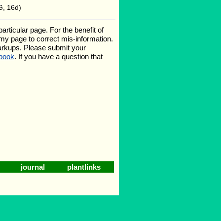
G, 16d)
ticular page. For the benefit of
e my page to correct mis-information.
arkups. Please submit your
book
. If you have a question that
journal
plantlinks