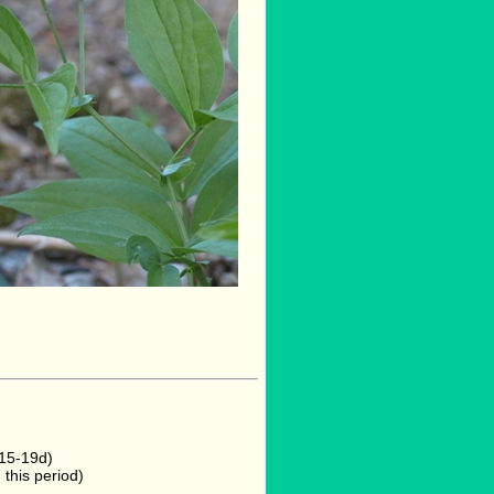
 15-19d)
this period)