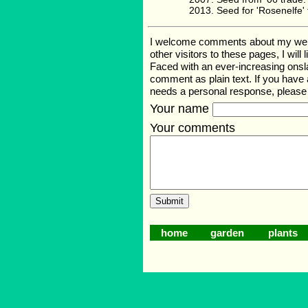
Seed for 'Rosenelfe
I welcome comments about my web pag
other visitors to these pages, I wil
Faced with an ever-increasing onsl
comment as plain text. If you have
needs a personal response, pleas
Your name
Your comments
home
garden
plants