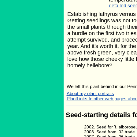
detailed seed
Establishing lathyrus vernus
Getting seedlings was not to
the small plants through thei
a hurdle on the first two trie
attempt survived, and procee
year. And it's worth it, for th
above fresh green, very clea
love how those cheeky little 
homely hellebore?
We left this plant behind in our Pen
About my plant portraits
PlantLinks to other web pages abo
Seed-starting details f
Seed for 'f. alboro
Seed from '02 trade.
Seed from '06 trade.