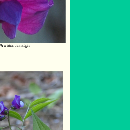
h a little backlight...