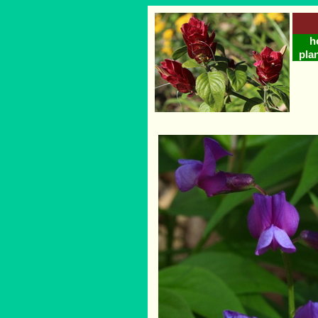
h
plan