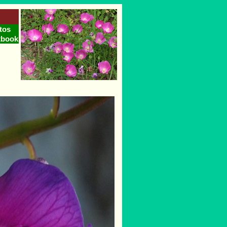
tos
tbook