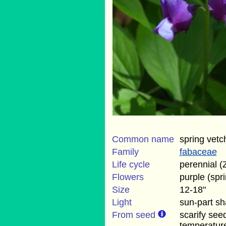
Common name
spring vetc
Family
fabaceae
Life cycle
perennial (
Flowers
purple (spr
Size
12-18"
Light
sun-part s
From seed
scarify see
temperatur