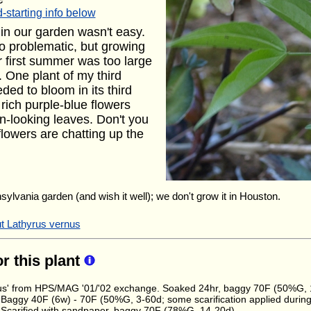
-starting info below
 in our garden wasn't easy.
o problematic, but growing
r first summer was too large
s. One plant of my third
ded to bloom in its third
e rich purple-blue flowers
n-looking leaves. Don't you
flowers are chatting up the
nsylvania garden (and wish it well); we don't grow it in Houston.
ut Lathyrus vernus
or this plant
seus' from HPS/MAG '01/'02 exchange. Soaked 24hr, baggy 70F (50%G,
 Baggy 40F (6w) - 70F (50%G, 3-60d; some scarification applied during 
 Scarified with sandpaper, baggy 70F (78%G, 14-20d)