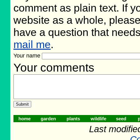
comment as plain text. If 
website as a whole, please
have a question that need
mail me
.
Your name
Your comments
home
garden
plants
wildlife
seed
p
Last modifie
Co