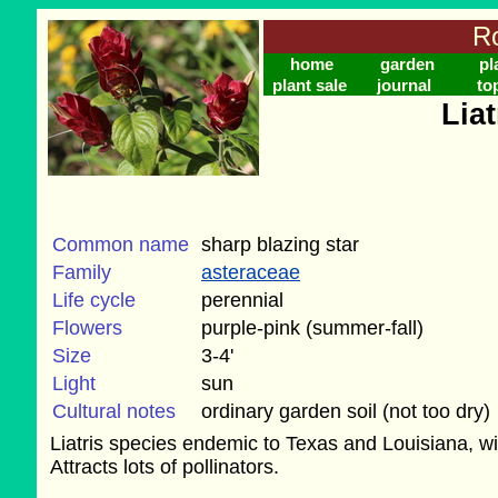
Ro
home
garden
pl
plant sale
journal
to
Liat
Common name
sharp blazing star
Family
asteraceae
Life cycle
perennial
Flowers
purple-pink (summer-fall)
Size
3-4'
Light
sun
Cultural notes
ordinary garden soil (not too dry)
Liatris species endemic to Texas and Louisiana, wit
Attracts lots of pollinators.