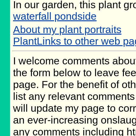
In our garden, this plant gr
waterfall pondside
About my plant portraits
PlantLinks to other web pa
I welcome comments about 
the form below to leave fee
page. For the benefit of oth
list any relevant comments 
will update my page to cor
an ever-increasing onslaug
any comments including ht