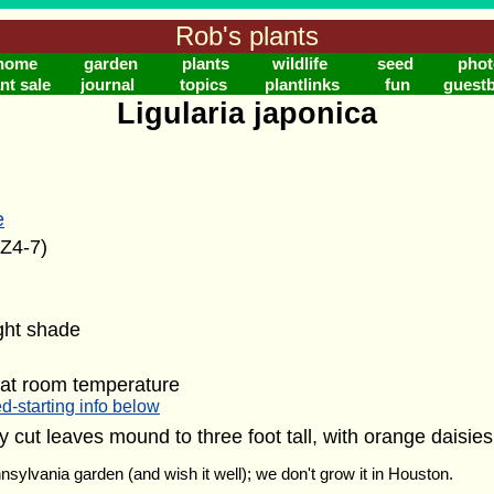
Rob's plants
home
garden
plants
wildlife
seed
phot
nt sale
journal
topics
plantlinks
fun
guest
Ligularia japonica
e
(Z4-7)
ight shade
 at room temperature
d-starting info below
ely cut leaves mound to three foot tall, with orange daisie
nnsylvania garden (and wish it well); we don't grow it in Houston.