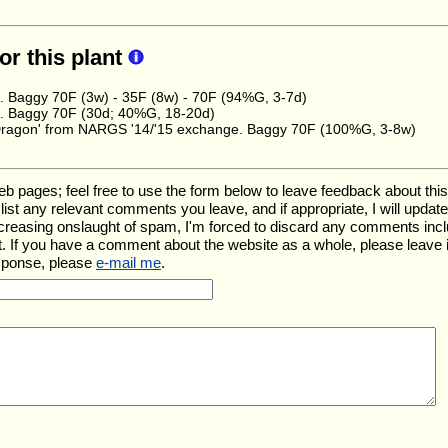
for this plant
e. Baggy 70F (3w) - 35F (8w) - 70F (94%G, 3-7d)
e. Baggy 70F (30d; 40%G, 18-20d)
Dragon' from NARGS '14/'15 exchange. Baggy 70F (100%G, 3-8w)
ages; feel free to use the form below to leave feedback about this pa
ll list any relevant comments you leave, and if appropriate, I will upda
ncreasing onslaught of spam, I'm forced to discard any comments inc
. If you have a comment about the website as a whole, please leave 
esponse, please
e-mail me
.