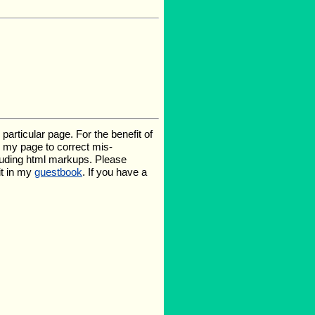
rticular page. For the benefit of
te my page to correct mis-
luding html markups. Please
it in my
guestbook
. If you have a