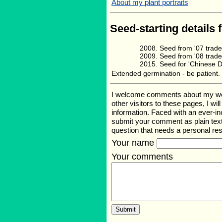
About my plant portraits
Seed-starting details 
Seed from '07 trad
Seed from '08 trad
Seed for 'Chinese 
Extended germination - be patient.
I welcome comments about my web p
other visitors to these pages, I wi
information. Faced with an ever-i
submit your comment as plain text
question that needs a personal r
Your name
Your comments