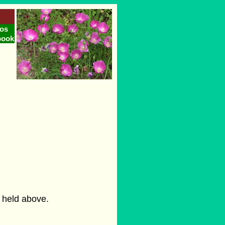
os
book
s held above.