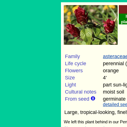
pla
Family
asteracea
Life cycle
perennial 
Flowers
orange
Size
4'
Light
part sun-l
Cultural notes
moist soil
From seed
germinate
detailed see
Large, tropical-looking, fin
We left this plant behind in our Pe