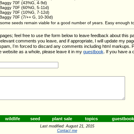
Baggy 70F (43%G, 4-9d)
Baggy 70F (60%G, 5-11d)
Baggy 70F (10%G, 7-12d)
Baggy 70F (7/++ G, 10-30d)
e, some seeds remain viable for a good number of years. Easy enough t
s; feel free to use the form below to leave feedback about this parti
ny relevant comments you leave, and if appropriate, I will update my pa
f spam, I'm forced to discard any comments including html markups.
e website as a whole, please leave it in my
guestbook
. If you have a
wildlife
seed
plant sale
topics
guestbook
Last modified: August 21, 2015
Contact me