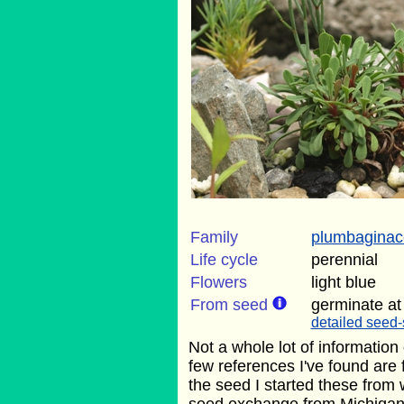
Family
plumbagina
Life cycle
perennial
Flowers
light blue
From seed
germinate at
detailed seed-
Not a whole lot of information
few references I've found are
the seed I started these fro