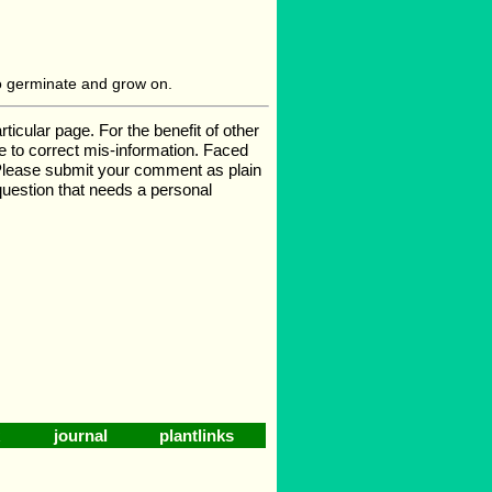
o germinate and grow on.
cular page. For the benefit of other
ge to correct mis-information. Faced
 Please submit your comment as plain
 question that needs a personal
journal
plantlinks