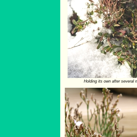
Holding its own after several n