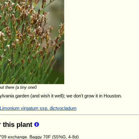
out there (a tiny one0
ylvania garden (and wish it well); we don't grow it in Houston.
 Limonium virgatum ssp. dictyocladum
r this plant
'09 exchange. Baggy 70F (55%G, 4-8d)