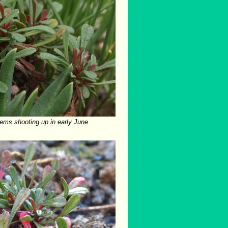
stems shooting up in early June