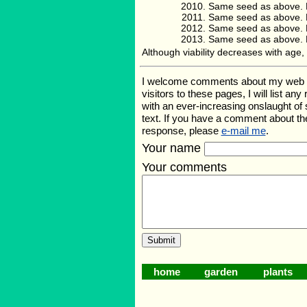
Same seed as above. 
Same seed as above. 
Same seed as above. 
Same seed as above. 
Although viability decreases with ag
I welcome comments about my web page
visitors to these pages, I will list a
with an ever-increasing onslaught o
text. If you have a comment about th
response, please
e-mail me
.
Your name
Your comments
home
garden
plants