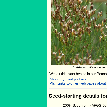
Post-bloom: it's a jungle 
We left this plant behind in our Penns
About my plant portraits
PlantLinks to other web pages about
Seed-starting details fo
Seed from NARGS '08/