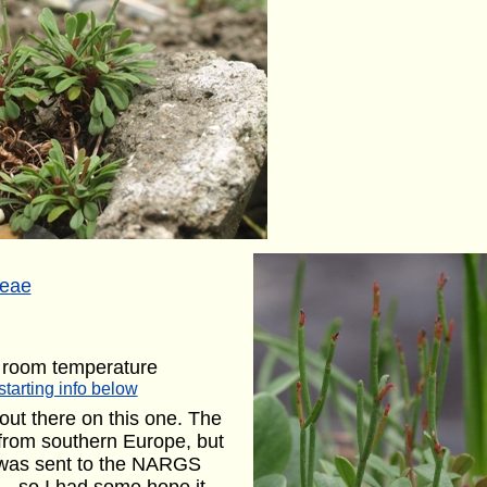
ceae
 room temperature
starting info below
 out there on this one. The
 from southern Europe, but
m was sent to the NARGS