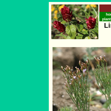
ho
plant
L