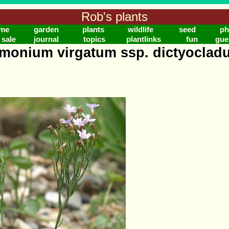
Rob's plants
me
garden
plants
wildlife
seed
ph
 sale
journal
topics
plantlinks
fun
gue
imonium virgatum ssp. dictyoclad