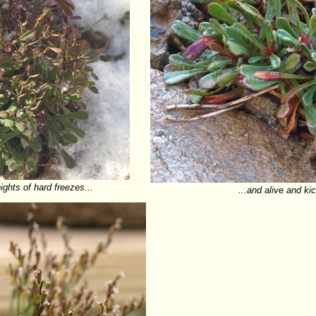
ights of hard freezes...
...and alive and ki