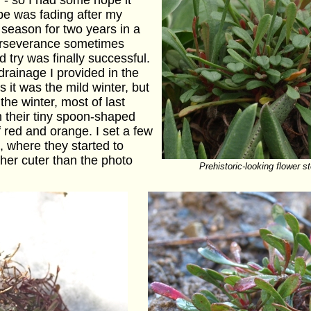
- so I had some hope it
pe was fading after my
e season for two years in a
erseverance sometimes
d try was finally successful.
rainage I provided in the
 it was the mild winter, but
the winter, most of last
h their tiny spoon-shaped
 red and orange. I set a few
, where they started to
her cuter than the photo
Prehistoric-looking flower 