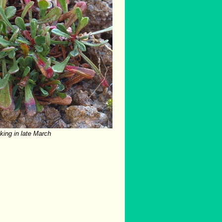
cking in late March