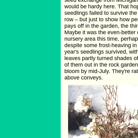
seed exchange from Michigan 
would be hardy here. That ho
seedlings failed to survive th
row – but just to show how p
pays off in the garden, the thir
Maybe it was the even-better d
nursery area this time, perhaps
despite some frost-heaving in 
year's seedlings survived, wit
leaves partly turned shades of
of them out in the rock garden
bloom by mid-July. They're rat
above conveys.