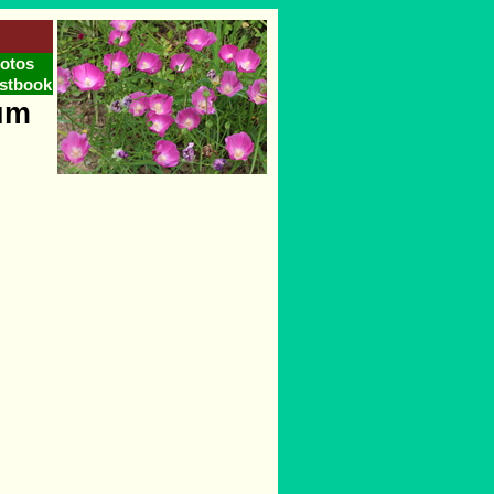
otos
stbook
um