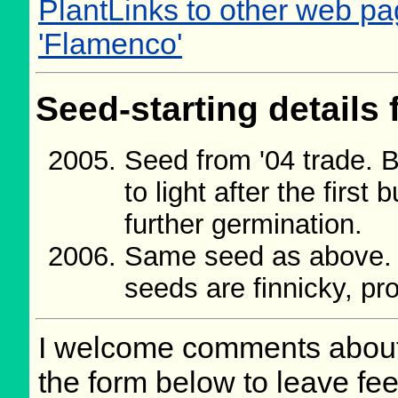
PlantLinks to other web pag
'Flamenco'
Seed-starting details 
Seed from '04 trade.
to light after the first
further germination.
Same seed as above. 
seeds are finnicky, pro
I welcome comments about 
the form below to leave fee