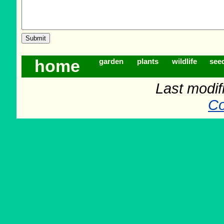
home
garden
plants
wildlife
see
Last modif
Co