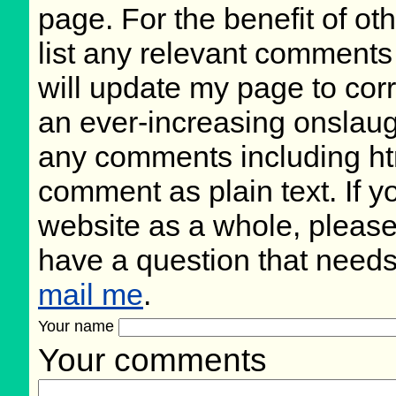
page. For the benefit of oth
list any relevant comments 
will update my page to cor
an ever-increasing onslaug
any comments including ht
comment as plain text. If 
website as a whole, please
have a question that need
mail me
.
Your name
Your comments