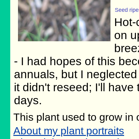
Seed rip
Hot-
on up
bree
- I had hopes of this be
annuals, but I neglected
it didn't reseed; I'll have
days.
This plant used to grow in 
About my plant portraits