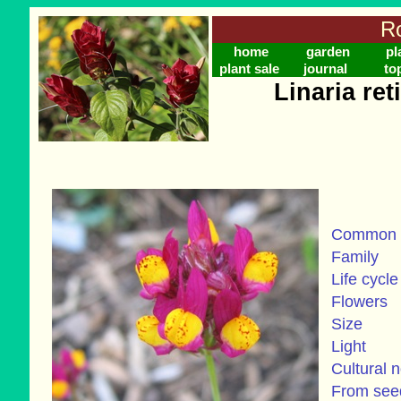
Ro
home
garden
pl
plant sale
journal
to
Linaria ret
Common
Family
Life cycle
Flowers
Size
Light
Cultural 
From se