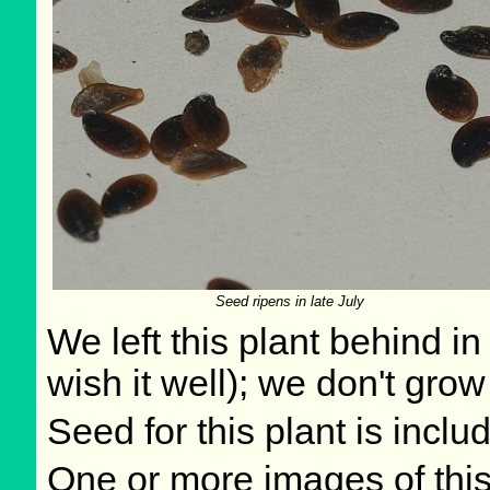
Seed ripens in late July
We left this plant behind 
wish it well); we don't grow
Seed for this plant is incl
One or more images of this