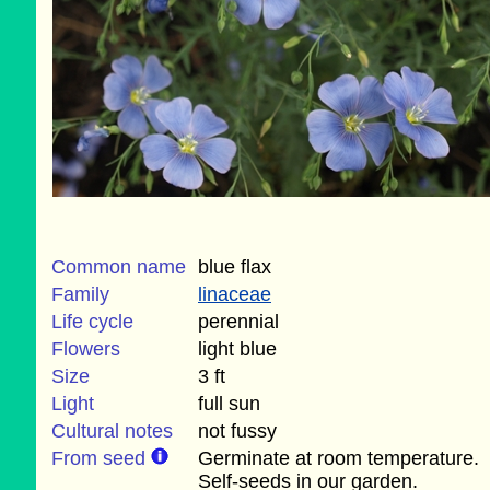
Common name
blue flax
Family
linaceae
Life cycle
perennial
Flowers
light blue
Size
3 ft
Light
full sun
Cultural notes
not fussy
From seed
Germinate at room temperature.
Self-seeds in our garden.