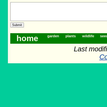
home
garden
plants
wildlife
see
Last modifi
Co