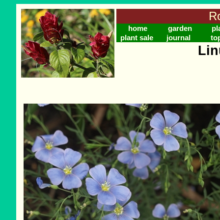
Ro
home
garden
pl
plant sale
journal
to
Lin