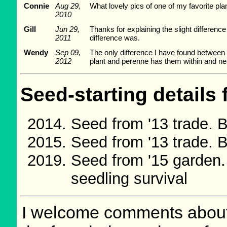
Connie
Aug 29,
What lovely pics of one of my favorite plant
2010
Gill
Jun 29,
Thanks for explaining the slight differenc
2011
difference was.
Wendy
Sep 09,
The only difference I have found between L
2012
plant and perenne has them within and nea
Seed-starting details 
Seed from '13 trade.
Seed from '13 trade.
Seed from '15 garden
seedling survival
I welcome comments about 