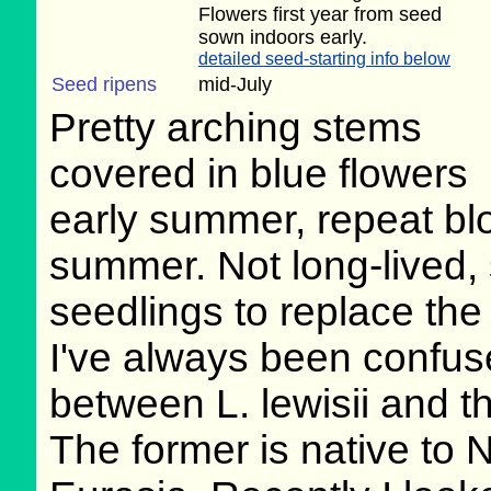
Flowers first year from seed
sown indoors early.
detailed seed-starting info below
Seed ripens
mid-July
Pretty arching stems
covered in blue flowers
early summer, repeat bl
summer. Not long-lived,
seedlings to replace the 
I've always been confus
between L. lewisii and t
The former is native to N