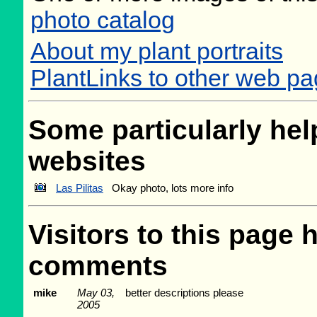
photo catalog
About my plant portraits
PlantLinks to other web pa
Some particularly help
websites
Las Pilitas
Okay photo, lots more info
Visitors to this page 
comments
mike
May 03,
better descriptions please
2005