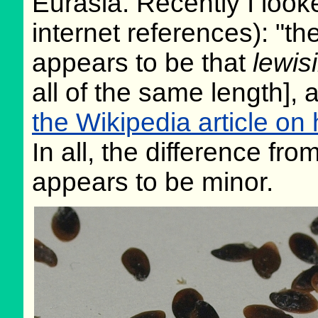
Eurasia. Recently I looke
internet references): "the
appears to be that
lewisi
all of the same length],
the Wikipedia article on 
In all, the difference fr
appears to be minor.