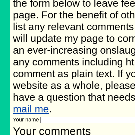
the form below to leave fee
page. For the benefit of oth
list any relevant comments 
will update my page to cor
an ever-increasing onslaug
any comments including ht
comment as plain text. If 
website as a whole, please
have a question that need
mail me
.
Your name
Your comments