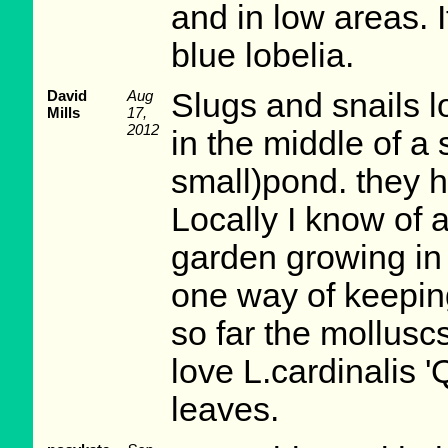
and in low areas. 
blue lobelia.
David
Aug
Slugs and snails lo
Mills
17,
2012
in the middle of a 
small)pond. they h
Locally I know of 
garden growing in a
one way of keepin
so far the molluscs
love L.cardinalis '
leaves.