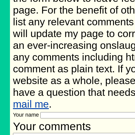
page. For the benefit of oth
list any relevant comments 
will update my page to cor
an ever-increasing onslaug
any comments including ht
comment as plain text. If 
website as a whole, please
have a question that need
mail me
.
Your name
Your comments