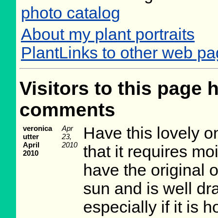
photo catalog
About my plant portraits
PlantLinks to other web pa
Visitors to this page 
comments
veronica
Apr
Have this lovely o
utter
23,
April
2010
that it requires mo
2010
have the original 
sun and is well dra
especially if it is