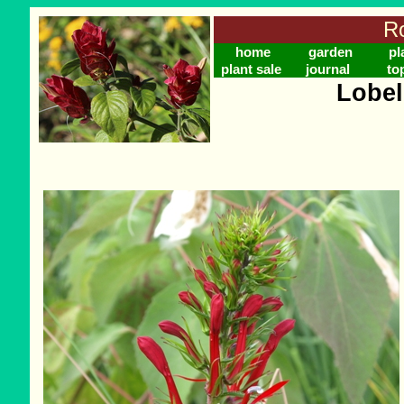
Ro
home
garden
pl
plant sale
journal
to
Lobel