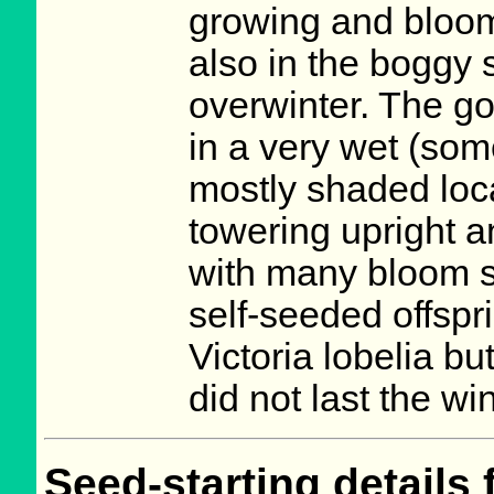
growing and bloomin
also in the boggy s
overwinter. The go
in a very wet (so
mostly shaded locat
towering upright a
with many bloom st
self-seeded offspr
Victoria lobelia b
did not last the w
Seed-starting details 