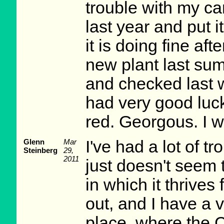
trouble with my ca
last year and put i
it is doing fine af
new plant last sum
and checked last w
had very good luck w
red. Georgous. I w
Glenn
Mar
I've had a lot of t
Steinberg
29,
2011
just doesn't seem 
in which it thrives
out, and I have a 
place, where the 