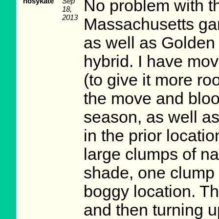
nosykate
Sep
No problem with th
18,
2013
Massachusetts gar
as well as Golden 
hybrid. I have mo
(to give it more r
the move and blo
season, as well a
in the prior locati
large clumps of nat
shade, one clump 
boggy location. Th
and then turning u