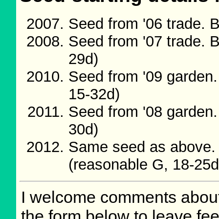
Seed from '06 trade. 
Seed from '07 trade. 
29d)
Seed from '09 garden.
15-32d)
Seed from '08 garden.
30d)
Same seed as above. 
(reasonable G, 18-25d
I welcome comments about 
the form below to leave fee