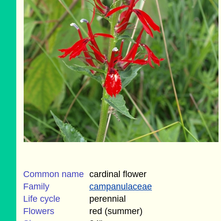
Common name
cardinal flower
Family
campanulaceae
Life cycle
perennial
Flowers
red (summer)