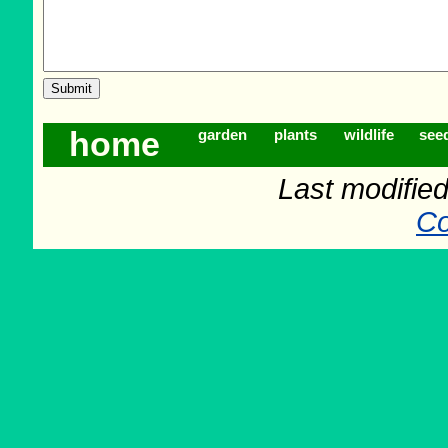
home
garden
plants
wildlife
see
Last modifie
Co