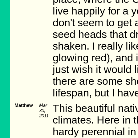
live happily for a 
don't seem to get 
seed heads that d
shaken. I really lik
glowing red), and i
just wish it would 
there are some sho
lifespan, but I hav
Matthew
Mar
This beautiful nati
30,
2011
climates. Here in 
hardy perennial i