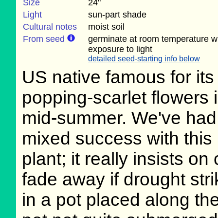
Size
24"
Light
sun-part shade
Cultural notes
moist soil
From seed
germinate at room temperature w
exposure to light
detailed seed-starting info below
US native famous for its
popping-scarlet flowers 
mid-summer. We've had
mixed success with this
plant; it really insists o
fade away if drought str
in a pot placed along the