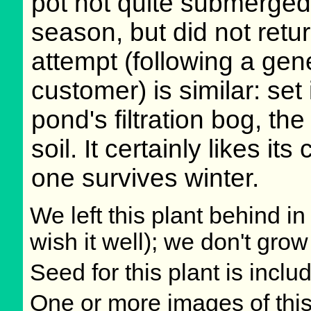
pot not quite submerged.
season, but did not retur
attempt (following a gene
customer) is similar: set 
pond's filtration bog, th
soil. It certainly likes its 
one survives winter.
We left this plant behind 
wish it well); we don't grow
Seed for this plant is incl
One or more images of this