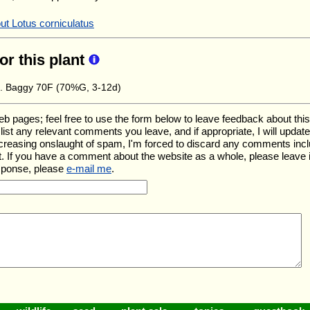
ut Lotus corniculatus
for this plant
e. Baggy 70F (70%G, 3-12d)
ages; feel free to use the form below to leave feedback about this pa
ll list any relevant comments you leave, and if appropriate, I will upda
ncreasing onslaught of spam, I'm forced to discard any comments inc
. If you have a comment about the website as a whole, please leave 
esponse, please
e-mail me
.