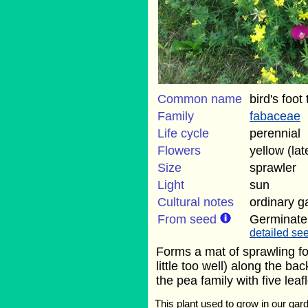
Common name
bird's foot 
Family
fabaceae
Life cycle
perennial
Flowers
yellow (la
Size
sprawler
Light
sun
Cultural notes
ordinary g
From seed
Germinate
detailed see
Forms a mat of sprawling fol
little too well) along the ba
the pea family with five leafl
This plant used to grow in our gard