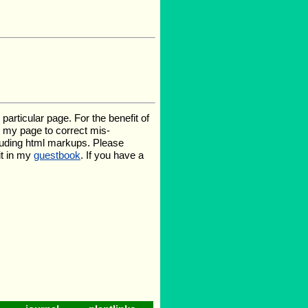
rticular page. For the benefit of
te my page to correct mis-
luding html markups. Please
it in my
guestbook
. If you have a