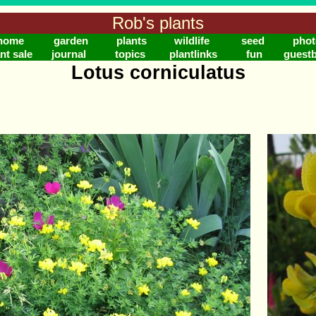
Rob's plants
home
garden
plants
wildlife
seed
phot
nt sale
journal
topics
plantlinks
fun
guest
Lotus corniculatus