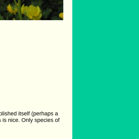
lished itself (perhaps a
s is nice. Only species of