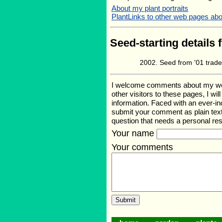
About my plant portraits
PlantLinks to other web pages abo
Seed-starting details 
Seed from '01 trad
I welcome comments about my web p
other visitors to these pages, I wi
information. Faced with an ever-i
submit your comment as plain text
question that needs a personal r
Your name
Your comments