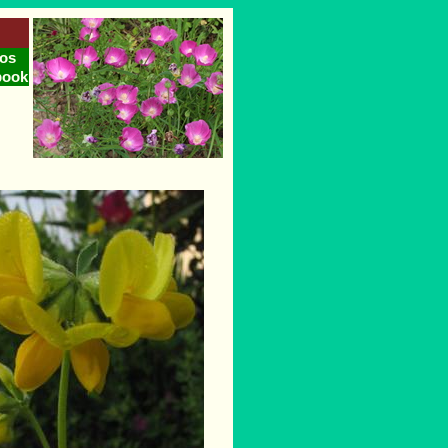
os
book