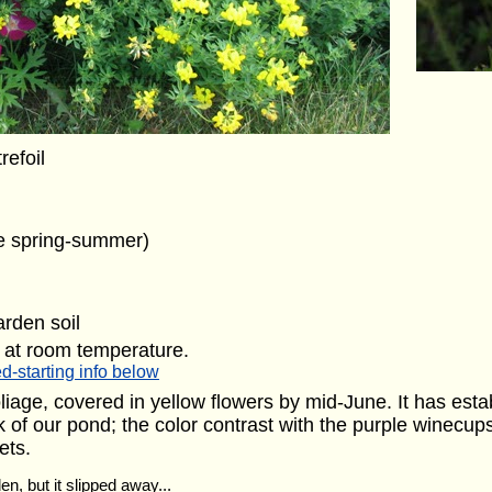
trefoil
te spring-summer)
arden soil
 at room temperature.
d-starting info below
iage, covered in yellow flowers by mid-June. It has estab
ck of our pond; the color contrast with the purple winecup
ets.
en, but it slipped away...