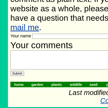
website as a whole, please
have a question that need
mail me
.
Your name
Your comments
home
garden
plants
wildlife
seed
p
Last modifie
Co