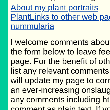
About my plant portraits
PlantLinks to other web p
nummularia
I welcome comments about 
the form below to leave fee
page. For the benefit of oth
list any relevant comments 
will update my page to cor
an ever-increasing onslaug
any comments including ht
comment as plain text. If 