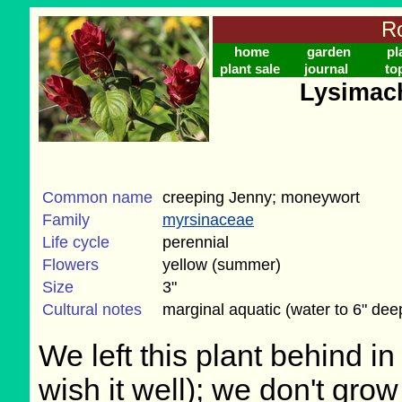
Ro
home
garden
pl
plant sale
journal
to
Lysimac
Common name
creeping Jenny; moneywort
Family
myrsinaceae
Life cycle
perennial
Flowers
yellow (summer)
Size
3"
Cultural notes
marginal aquatic (water to 6" dee
We left this plant behind 
wish it well); we don't grow