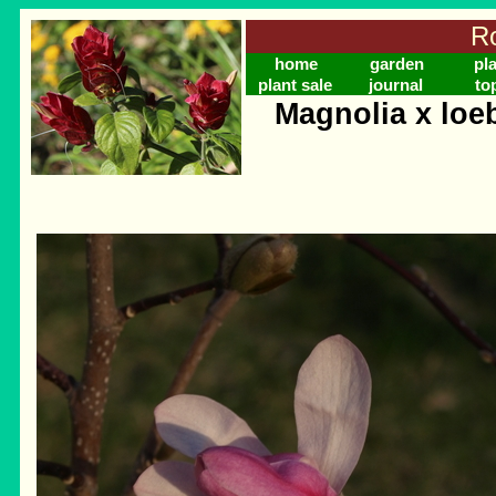
Ro
home
garden
pl
plant sale
journal
to
Magnolia x loe