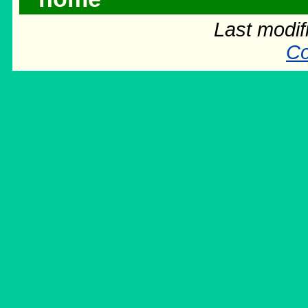
Last modif
Co