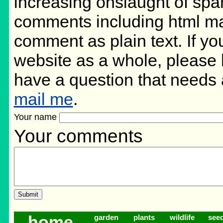
increasing onslaught of spa
comments including html ma
comment as plain text. If y
website as a whole, please 
have a question that needs
mail me
.
Your name
Your comments
home
garden
plants
wildlife
see