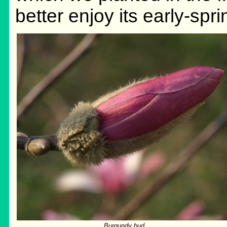
better enjoy its early-spr
Burgundy bud