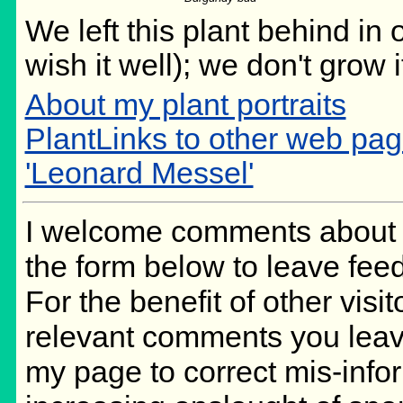
We left this plant behind i
wish it well); we don't grow 
About my plant portraits
PlantLinks to other web pag
'Leonard Messel'
I welcome comments about m
the form below to leave feed
For the benefit of other visit
relevant comments you leave,
my page to correct mis-info