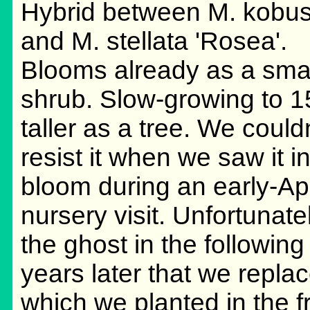
Hybrid between M. kobu
and M. stellata 'Rosea'.
Blooms already as a sma
shrub. Slow-growing to 15
taller as a tree. We couldn
resist it when we saw it in 
bloom during an early-Apr
nursery visit. Unfortunate
the ghost in the following 
years later that we repla
which we planted in the f