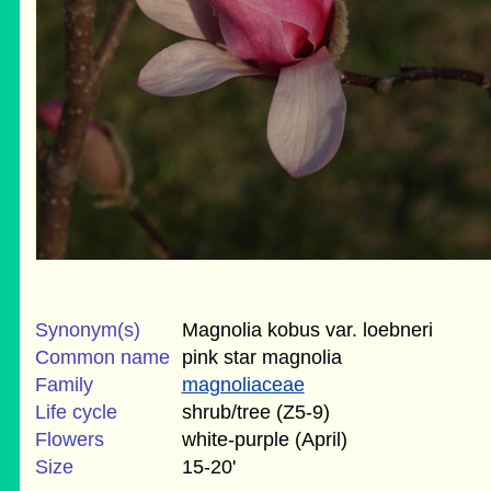
Synonym(s)
Magnolia kobus var. loebneri
Common name
pink star magnolia
Family
magnoliaceae
Life cycle
shrub/tree (Z5-9)
Flowers
white-purple (April)
Size
15-20'